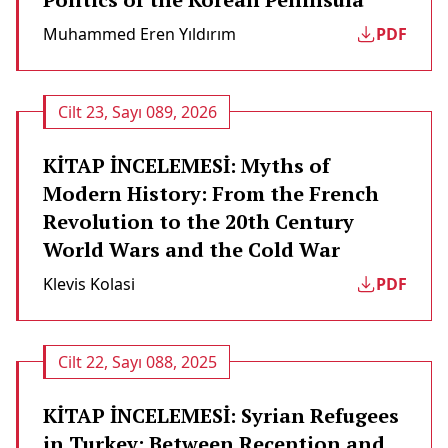
Muhammed Eren Yıldırım
PDF
Cilt 23, Sayı 089, 2026
KİTAP İNCELEMESİ: Myths of
Modern History: From the French
Revolution to the 20th Century
World Wars and the Cold War
Klevis Kolasi̇
PDF
Cilt 22, Sayı 088, 2025
KİTAP İNCELEMESİ: Syrian Refugees
in Turkey: Between Reception and