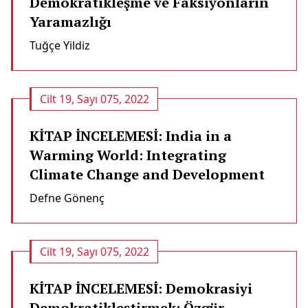
Demokratikleşme ve Faksiyonların
Yaramazlığı
Tuğçe Yildiz
Cilt 19, Sayı 075, 2022
KİTAP İNCELEMESİ: India in a
Warming World: Integrating
Climate Change and Development
Defne Gönenç
Cilt 19, Sayı 075, 2022
KİTAP İNCELEMESİ: Demokrasiyi
Demokratikleştirmek: Özgür