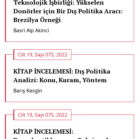
Teknolojik İşbirliği: Yükselen
Donörler için Bir Dış Politika Aracı:
Brezilya Örneği
Basri Alp Akinci
Cilt 19, Sayı 075, 2022
KİTAP İNCELEMESİ: Dış Politika
Analizi: Konu, Kuram, Yöntem
Barış Kesgi̇n
Cilt 19, Sayı 075, 2022
KİTAP İNCELEMESİ: