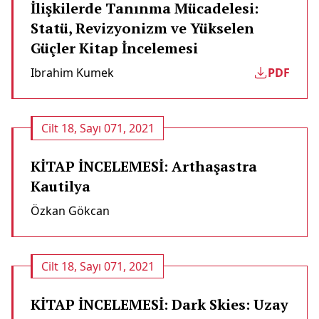
İlişkilerde Tanınma Mücadelesi:
Statü, Revizyonizm ve Yükselen
Güçler Kitap İncelemesi
Ibrahim Kumek
PDF
Cilt 18, Sayı 071, 2021
KİTAP İNCELEMESİ: Arthaşastra
Kautilya
Özkan Gökcan
Cilt 18, Sayı 071, 2021
KİTAP İNCELEMESİ: Dark Skies: Uzay