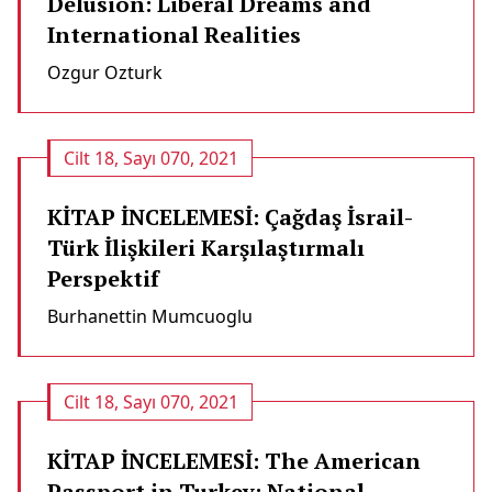
Delusion: Liberal Dreams and
International Realities
Ozgur Ozturk
Cilt 18, Sayı 070, 2021
KİTAP İNCELEMESİ: Çağdaş İsrail-
Türk İlişkileri Karşılaştırmalı
Perspektif
Burhanettin Mumcuoglu
Cilt 18, Sayı 070, 2021
KİTAP İNCELEMESİ: The American
Passport in Turkey: National