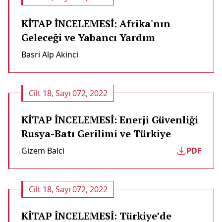
KİTAP İNCELEMESİ: Afrika'nın
Geleceği ve Yabancı Yardım
Basri Alp Akinci
Cilt 18, Sayı 072, 2022
KİTAP İNCELEMESİ: Enerji Güvenliği
Rusya-Batı Gerilimi ve Türkiye
Gizem Balci
PDF
Cilt 18, Sayı 072, 2022
KİTAP İNCELEMESİ: Türkiye’de