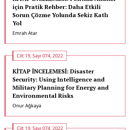
için Pratik Rehber: Daha Etkili
Sorun Çözme Yolunda Sekiz Katlı
Yol
Emrah Atar
Cilt 19, Sayı 074, 2022
KİTAP İNCELEMESİ: Disaster
Security: Using Intelligence and
Military Planning for Energy and
Environmental Risks
Onur Ağkaya
Cilt 19, Sayı 074, 2022