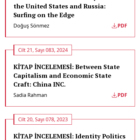
the United States and Russia:
Surfing on the Edge
Doğuş Sönmez
PDF
Cilt 21, Sayı 083, 2024
KİTAP İNCELEMESİ: Between State
Capitalism and Economic State
Craft: China INC.
Sadia Rahman
PDF
Cilt 20, Sayı 078, 2023
KİTAP İNCELEMESİ: Identity Politics