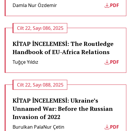
Damla Nur Özdemir
PDF
Cilt 22, Sayı 086, 2025
KİTAP İNCELEMESİ: The Routledge
Handbook of EU-Africa Relations
Tuğçe Yıldız
PDF
Cilt 22, Sayı 088, 2025
KİTAP İNCELEMESİ: Ukraine’s
Unnamed War: Before the Russian
Invasion of 2022
Burulkan Pala
Nur Çetin
PDF