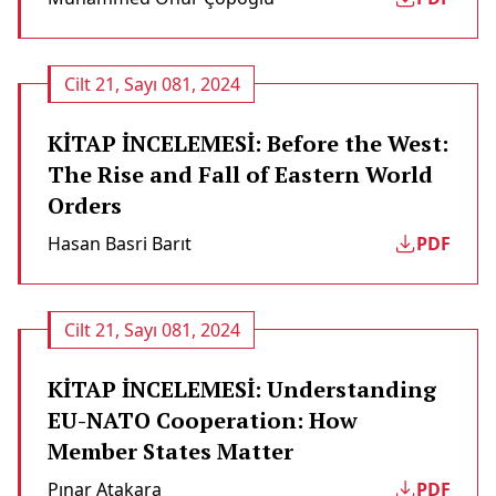
Cilt 21, Sayı 081, 2024
KİTAP İNCELEMESİ: Before the West:
The Rise and Fall of Eastern World
Orders
Hasan Basri Barıt
PDF
Cilt 21, Sayı 081, 2024
KİTAP İNCELEMESİ: Understanding
EU-NATO Cooperation: How
Member States Matter
Pınar Atakara
PDF