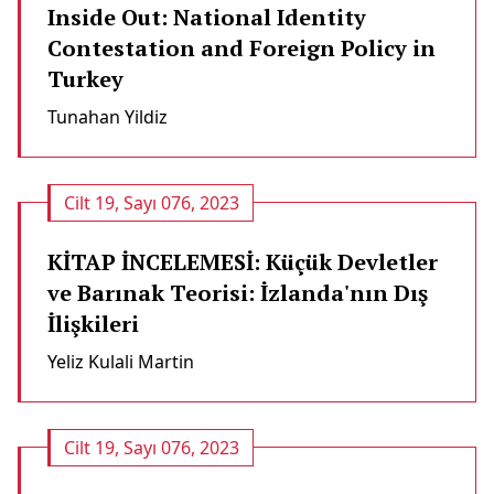
Inside Out: National Identity
Contestation and Foreign Policy in
Turkey
Tunahan Yildiz
Cilt 19, Sayı 076, 2023
KİTAP İNCELEMESİ: Küçük Devletler
ve Barınak Teorisi: İzlanda'nın Dış
İlişkileri
Yeliz Kulali Martin
Cilt 19, Sayı 076, 2023