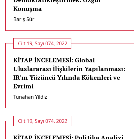
Konuşma
Barış Sür
Cilt 19, Sayı 074, 2022
KİTAP İNCELEMESİ: Global
Uluslararası İlişkilerin Yapılanması:
IR'ın Yüzüncü Yılında Kökenleri ve
Evrimi
Tunahan Yildiz
Cilt 19, Sayı 074, 2022
KİTAP İNCELEMESİ: Politika Analizi