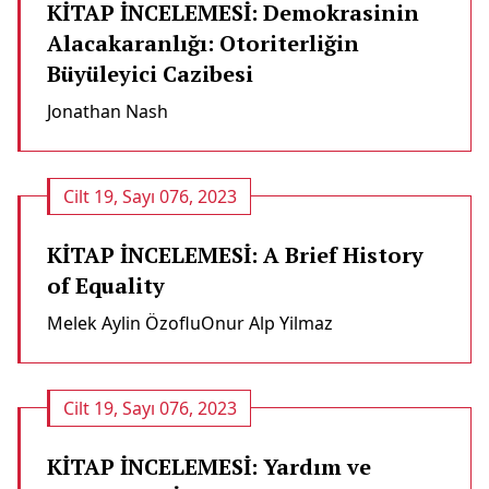
KİTAP İNCELEMESİ: Demokrasinin
Alacakaranlığı: Otoriterliğin
Büyüleyici Cazibesi
Jonathan Nash
Cilt 19, Sayı 076, 2023
KİTAP İNCELEMESİ: A Brief History
of Equality
Melek Aylin Özoflu
Onur Alp Yilmaz
Cilt 19, Sayı 076, 2023
KİTAP İNCELEMESİ: Yardım ve