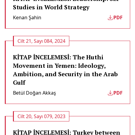
Studies in World Strategy
Kenan Şahin
PDF
Cilt 21, Sayı 084, 2024
KİTAP İNCELEMESİ: The Huthi
Movement in Yemen: Ideology,
Ambition, and Security in the Arab
Gulf
Betül Doğan Akkaş
PDF
Cilt 20, Sayı 079, 2023
KİTAP İNCELEMESİ: Turkey between