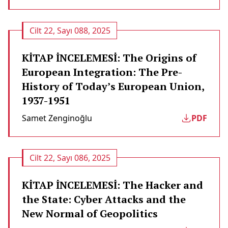
Cilt 22, Sayı 088, 2025
KİTAP İNCELEMESİ: The Origins of
European Integration: The Pre-
History of Today’s European Union,
1937-1951
Samet Zenginoğlu
PDF
Cilt 22, Sayı 086, 2025
KİTAP İNCELEMESİ: The Hacker and
the State: Cyber Attacks and the
New Normal of Geopolitics