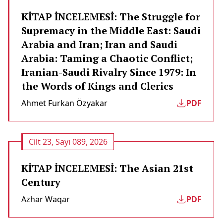
KİTAP İNCELEMESİ: The Struggle for
Supremacy in the Middle East: Saudi
Arabia and Iran; Iran and Saudi
Arabia: Taming a Chaotic Conflict;
Iranian-Saudi Rivalry Since 1979: In
the Words of Kings and Clerics
Ahmet Furkan Özyakar
PDF
Cilt 23, Sayı 089, 2026
KİTAP İNCELEMESİ: The Asian 21st
Century
Azhar Waqar
PDF