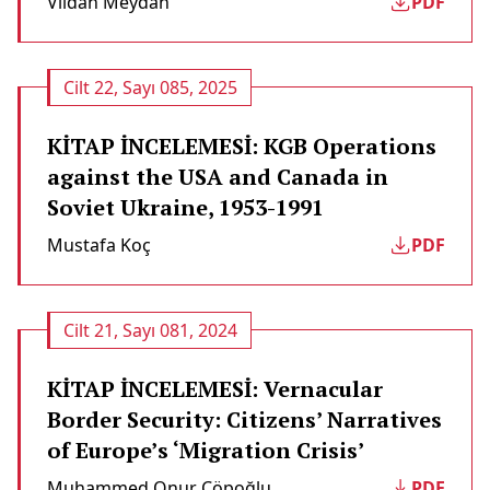
Vildan Meydan
PDF
Cilt 22, Sayı 085, 2025
KİTAP İNCELEMESİ: KGB Operations
against the USA and Canada in
Soviet Ukraine, 1953-1991
Mustafa Koç
PDF
Cilt 21, Sayı 081, 2024
KİTAP İNCELEMESİ: Vernacular
Border Security: Citizens’ Narratives
of Europe’s ‘Migration Crisis’
Muhammed Onur Çöpoğlu
PDF