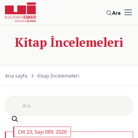
Ara
Kitap İncelemeleri
Ana sayfa
Kitap İncelemeleri
Cilt 23, Sayı 089, 2026