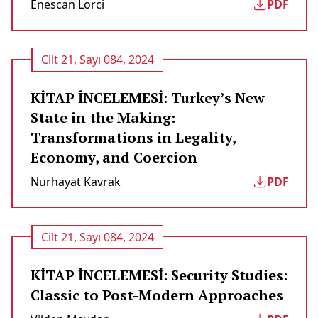
Enescan Lorci
PDF
Cilt 21, Sayı 084, 2024
KİTAP İNCELEMESİ: Turkey’s New
State in the Making:
Transformations in Legality,
Economy, and Coercion
Nurhayat Kavrak
PDF
Cilt 21, Sayı 084, 2024
KİTAP İNCELEMESİ: Security Studies:
Classic to Post-Modern Approaches