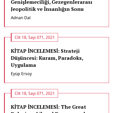
Genişlemeciliği, Gezegenlerarası
Jeopolitik ve İnsanlığın Sonu
Adnan Dal
Cilt 18, Sayı 071, 2021
KİTAP İNCELEMESİ: Strateji
Düşüncesi: Kuram, Paradoks,
Uygulama
Eyüp Ersoy
Cilt 18, Sayı 071, 2021
KİTAP İNCELEMESİ: The Great