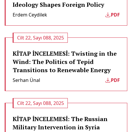
Ideology Shapes Foreign Policy
Erdem Ceydilek
PDF
Cilt 22, Sayı 088, 2025
KİTAP İNCELEMESİ: Twisting in the
Wind: The Politics of Tepid
Transitions to Renewable Energy
Serhan Ünal
PDF
Cilt 22, Sayı 088, 2025
KİTAP İNCELEMESİ: The Russian
Military Intervention in Syria