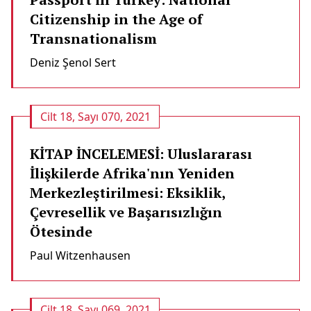
Citizenship in the Age of
Transnationalism
Deniz Şenol Sert
Cilt 18, Sayı 070, 2021
KİTAP İNCELEMESİ: Uluslararası
İlişkilerde Afrika'nın Yeniden
Merkezleştirilmesi: Eksiklik,
Çevresellik ve Başarısızlığın
Ötesinde
Paul Witzenhausen
Cilt 18, Sayı 069, 2021