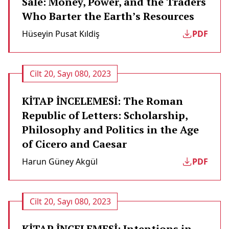
Sale: Money, Power, and the Traders
Who Barter the Earth’s Resources
Hüseyin Pusat Kıldi̇ş
PDF
Cilt 20, Sayı 080, 2023
KİTAP İNCELEMESİ: The Roman
Republic of Letters: Scholarship,
Philosophy and Politics in the Age
of Cicero and Caesar
Harun Güney Akgül
PDF
Cilt 20, Sayı 080, 2023
KİTAP İNCELEMESİ: Intentions in