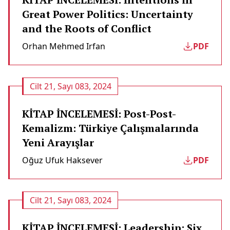
Great Power Politics: Uncertainty
and the Roots of Conflict
Orhan Mehmed Irfan
PDF
Cilt 21, Sayı 083, 2024
KİTAP İNCELEMESİ: Post-Post-
Kemalizm: Türkiye Çalışmalarında
Yeni Arayışlar
Oğuz Ufuk Haksever
PDF
Cilt 21, Sayı 083, 2024
KİTAP İNCELEMESİ: Leadership: Six