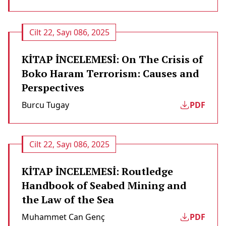
Cilt 22, Sayı 086, 2025
KİTAP İNCELEMESİ: On The Crisis of
Boko Haram Terrorism: Causes and
Perspectives
Burcu Tugay
PDF
Cilt 22, Sayı 086, 2025
KİTAP İNCELEMESİ: Routledge
Handbook of Seabed Mining and
the Law of the Sea
Muhammet Can Genç
PDF