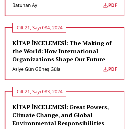
Batuhan Ay
PDF
Cilt 21, Sayı 084, 2024
KİTAP İNCELEMESİ: The Making of
the World: How International
Organizations Shape Our Future
Asiye Gün Güneş Gülal
PDF
Cilt 21, Sayı 083, 2024
KİTAP İNCELEMESİ: Great Powers,
Climate Change, and Global
Environmental Responsibilities