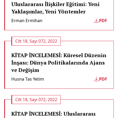
Uluslararası İlişkiler Eğitimi: Yeni
Yaklaşımlar, Yeni Yöntemler
Erman Ermi̇han
PDF
Cilt 18, Sayı 072, 2022
KİTAP İNCELEMESİ: Küresel Düzenin
İnşası: Dünya Politikalarında Ajans
ve Değişim
Husna Tas Yetim
PDF
Cilt 18, Sayı 072, 2022
KİTAP İNCELEMESİ: Uluslararası