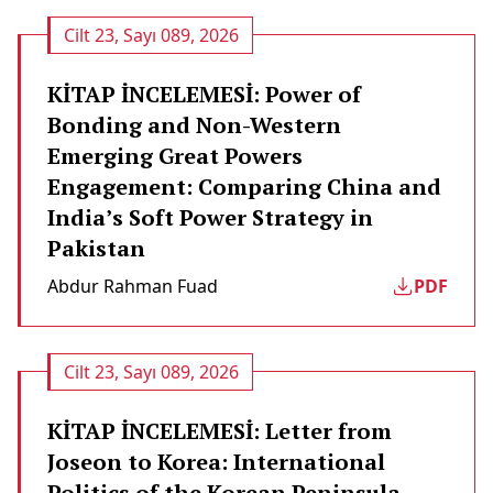
Cilt 23, Sayı 089, 2026
KİTAP İNCELEMESİ: Power of
Bonding and Non-Western
Emerging Great Powers
Engagement: Comparing China and
India’s Soft Power Strategy in
Pakistan
Abdur Rahman Fuad
PDF
Cilt 23, Sayı 089, 2026
KİTAP İNCELEMESİ: Letter from
Joseon to Korea: International
Politics of the Korean Peninsula