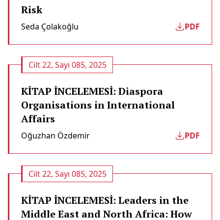
Risk
Seda Çolakoğlu
PDF
Cilt 22, Sayı 085, 2025
KİTAP İNCELEMESİ: Diaspora
Organisations in International
Affairs
Oğuzhan Özdemir
PDF
Cilt 22, Sayı 085, 2025
KİTAP İNCELEMESİ: Leaders in the
Middle East and North Africa: How