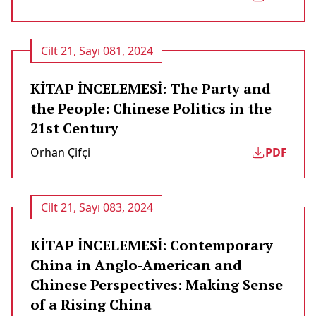
Cilt 21, Sayı 081, 2024
KİTAP İNCELEMESİ: The Party and
the People: Chinese Politics in the
21st Century
Orhan Çifçi
PDF
Cilt 21, Sayı 083, 2024
KİTAP İNCELEMESİ: Contemporary
China in Anglo-American and
Chinese Perspectives: Making Sense
of a Rising China