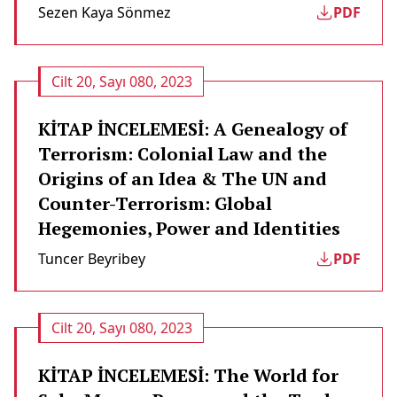
Sezen Kaya Sönmez
PDF
Cilt 20, Sayı 080, 2023
KİTAP İNCELEMESİ: A Genealogy of
Terrorism: Colonial Law and the
Origins of an Idea & The UN and
Counter-Terrorism: Global
Hegemonies, Power and Identities
Tuncer Beyribey
PDF
Cilt 20, Sayı 080, 2023
KİTAP İNCELEMESİ: The World for