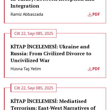
Integration
Ramiz Abbaszada
PDF
Cilt 22, Sayı 085, 2025
KİTAP İNCELEMESİ: Ukraine and
Russia: From Civilized Divorce to
Uncivilized War
Hüsna Taş Yetim
PDF
Cilt 22, Sayı 085, 2025
KİTAP İNCELEMESİ: Mediatised
Terrorism: East-West Narratives of