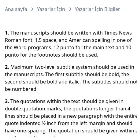
Ana sayfa
Yazarlar İçin
Yazarlar İçin Bilgiler
1.
The manuscripts should be written with Times News
Roman font, 1,5 space, and American spelling in one of
the Word programs. 12 punto for the main text and 10
punto for the footnotes should be used.
2.
Maximum two-level subtitle system should be used in
the manuscripts. The first subtitle should be bold, the
second should be bold and italic. The subtitles should no
be numbered.
3.
The quotations within the text should be given in
double quotation marks; the quotations longer than 4
lines should be placed in a new paragraph with the entir
quote indented ½ inch from the left margin and should
have one-spacing. The quotation should be given within 