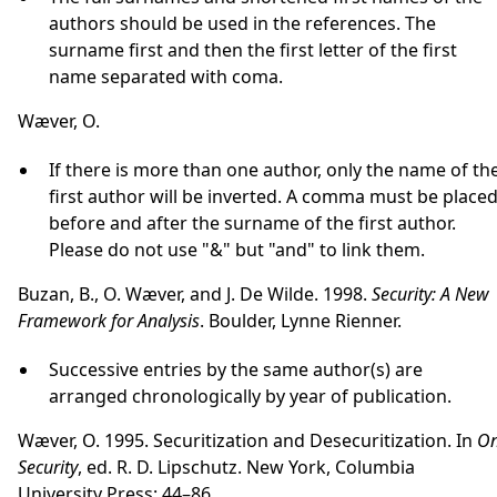
authors should be used in the references. The
surname first and then the first letter of the first
name separated with coma.
Wæver, O.
If there is more than one author, only the name of th
first author will be inverted. A comma must be place
before and after the surname of the first author.
Please do not use "&" but "and" to link them.
Buzan, B., O. Wæver, and J. De Wilde. 1998.
Security: A New
Framework for Analysis
. Boulder, Lynne Rienner.
Successive entries by the same author(s) are
arranged chronologically by year of publication.
Wæver, O. 1995. Securitization and Desecuritization. In
O
Security
, ed. R. D. Lipschutz. New York, Columbia
University Press: 44–86.