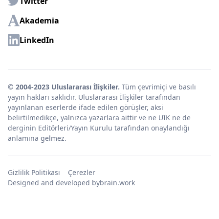
Twitter
Akademia
LinkedIn
© 2004-2023 Uluslararası İlişkiler.
Tüm çevrimiçi ve basılı
yayın hakları saklıdır. Uluslararası İlişkiler tarafından
yayınlanan eserlerde ifade edilen görüşler, aksi
belirtilmedikçe, yalnızca yazarlara aittir ve ne UIK ne de
derginin Editörleri/Yayın Kurulu tarafından onaylandığı
anlamına gelmez.
Gizlilik Politikası
Çerezler
Designed and developed by
brain.work