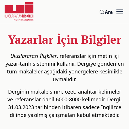
Ara
Yazarlar İçin Bilgiler
Uluslararası İlişkiler
, referanslar için metin içi
yazar-tarih sistemini kullanır. Dergiye gönderilen
tüm makaleler aşağıdaki yönergelere kesinlikle
uymalıdır.
Derginin makale sınırı, özet, anahtar kelimeler
ve referanslar dahil 6000-8000 kelimedir. Dergi,
31.03.2023 tarihinden itibaren sadece İngilizce
dilinde yazılmış çalışmaları kabul etmektedir.