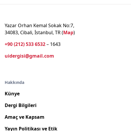
Yazar Orhan Kemal Sokak No:7,
34083, Cibali, İstanbul, TR (
Map
)
+90 (212) 533 6532
– 1643
uidergisi@gmail.com
Hakkında
Künye
Dergi Bilgileri
Amaç ve Kapsam
Yayın Politikası ve Etik