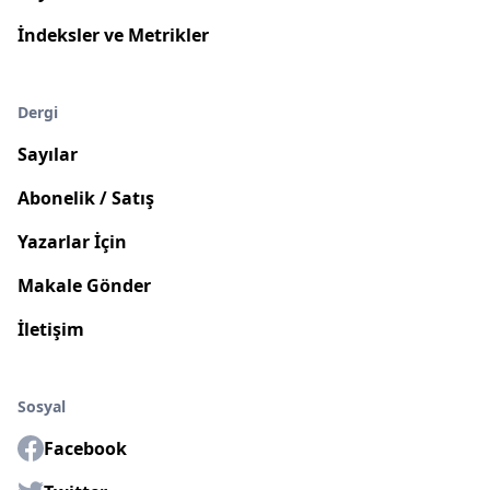
İndeksler ve Metrikler
Dergi
Sayılar
Abonelik / Satış
Yazarlar İçin
Makale Gönder
İletişim
Sosyal
Facebook