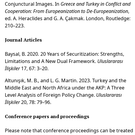
Conjunctural Images. In
Greece and Turkey in Conflict and
Cooperation:
From Europeanization to De-Europeanization
,
ed. A. Heraclides and G. A. Çakmak. London, Routledge:
210–223.
Journal Articles
Baysal, B. 2020. 20 Years of Securitization: Strengths,
Limitations and A New Dual Framework.
Uluslararası
İlişkiler
17, 67: 3–20.
Altunışık, M. B., and L. G. Martin. 2023. Turkey and the
Middle East and North Africa under the AKP: A Three
Level Analysis of Foreign Policy Change.
Uluslararası
İlişkiler
20, 78: 79–96.
Conference papers and proceedings
Please note that conference proceedings can be treated