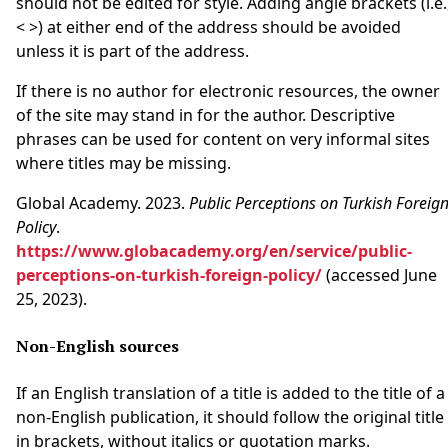
should not be edited for style. Adding angle brackets (i.e.
< >) at either end of the address should be avoided
unless it is part of the address.
If there is no author for electronic resources, the owner
of the site may stand in for the author. Descriptive
phrases can be used for content on very informal sites
where titles may be missing.
Global Academy. 2023.
Public Perceptions on Turkish Foreig
Policy
.
https://www.globacademy.org/en/service/public-
perceptions-on-turkish-foreign-policy/
(accessed June
25, 2023).
Non-English sources
If an English translation of a title is added to the title of a
non-English publication, it should follow the original title
in brackets, without italics or quotation marks.