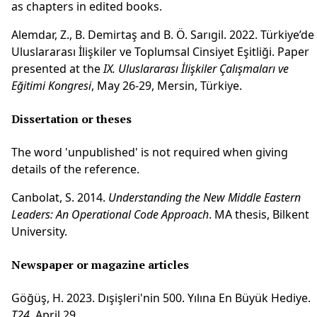
as chapters in edited books.
Alemdar, Z., B. Demirtaş and B. Ö. Sarıgil. 2022. Türkiye’de
Uluslararası İlişkiler ve Toplumsal Cinsiyet Eşitliği. Paper
presented at the
IX. Uluslararası İlişkiler Çalışmaları ve
Eğitimi Kongresi
, May 26-29, Mersin, Türkiye.
Dissertation or theses
The word 'unpublished' is not required when giving
details of the reference.
Canbolat, S. 2014.
Understanding the New Middle Eastern
Leaders: An Operational Code Approach
. MA thesis, Bilkent
University.
Newspaper or magazine articles
Göğüş, H. 2023. Dışişleri'nin 500. Yılına En Büyük Hediye.
T24
, April 29.