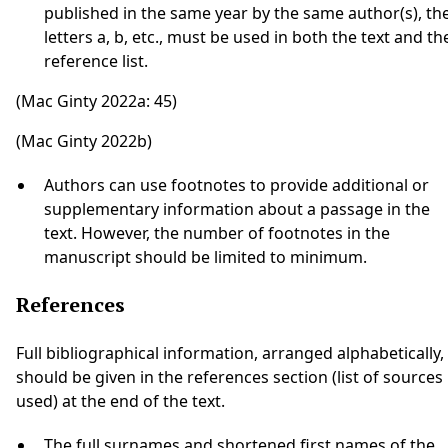
published in the same year by the same author(s), th
letters a, b, etc., must be used in both the text and th
reference list.
(Mac Ginty 2022a: 45)
(Mac Ginty 2022b)
Authors can use footnotes to provide additional or
supplementary information about a passage in the
text. However, the number of footnotes in the
manuscript should be limited to minimum.
References
Full bibliographical information, arranged alphabetically,
should be given in the references section (list of sources
used) at the end of the text.
The full surnames and shortened first names of the