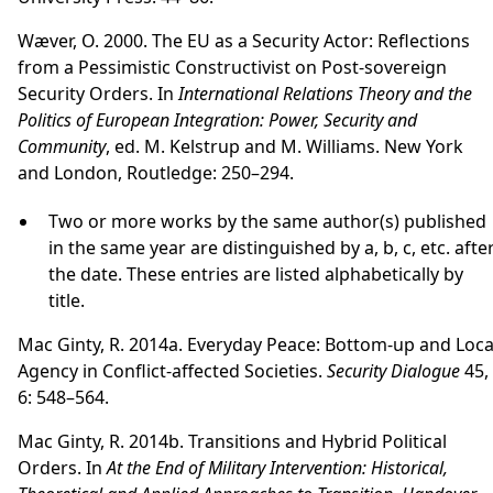
Wæver, O. 2000. The EU as a Security Actor: Reflections
from a Pessimistic Constructivist on Post-sovereign
Security Orders. In
International Relations Theory and the
Politics of European Integration: Power, Security and
Community
, ed. M. Kelstrup and M. Williams. New York
and London, Routledge: 250–294.
Two or more works by the same author(s) published
in the same year are distinguished by a, b, c, etc. afte
the date. These entries are listed alphabetically by
title.
Mac Ginty, R. 2014a. Everyday Peace: Bottom-up and Loca
Agency in Conflict-affected Societies.
Security Dialogue
45,
6: 548–564.
Mac Ginty, R. 2014b. Transitions and Hybrid Political
Orders. In
At the End of Military Intervention: Historical,