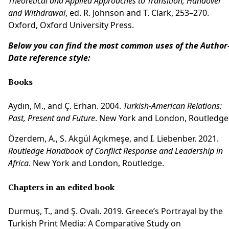
Theoretical and Applied Approaches to Transition, Handover
and Withdrawal
, ed. R. Johnson and T. Clark, 253–270.
Oxford, Oxford University Press.
Below you can find the most common uses of the Author
Date reference style:
Books
Aydın, M., and Ç. Erhan. 2004.
Turkish-American Relations:
Past, Present and Future
. New York and London, Routledge
Özerdem, A., S. Akgül Açıkmeşe, and I. Liebenber. 2021.
Routledge Handbook of Conflict Response and Leadership in
Africa
. New York and London, Routledge.
Chapters in an edited book
Durmuş, T., and Ş. Ovalı. 2019. Greece’s Portrayal by the
Turkish Print Media: A Comparative Study on