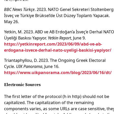
BBC News Türkçe
. 2023. NATO Genel Sekreteri Stoltenberg
İsveç ve Türkiye Brüksel’de Üst Düzey Toplantı Yapacak.
May 26.
Yetkin, M. 2023. ABD ve AB Erdoğan’a İsveç’e Derhal NAT
Üyeliği Baskısı Yapıyor.
Yetkin Report
, June 9.
https://yetkinreport.com/2023/06/09/abd-ve-ab-
erdogana-isvece-derhal-nato-uyeligi-baskisi-yapiyor/
Triantaphyllou, D. 2023. The Ongoing Greek Electoral
Cycle.
UIK Panorama
, June 16.
https://www.uikpanorama.com/blog/2023/06/16/dt/
Electronic Sources
The first letter of the protocol (h in http) should not be
capitalized. The capitalization of the remaining
components varies, as some URLs are case sensitive, the