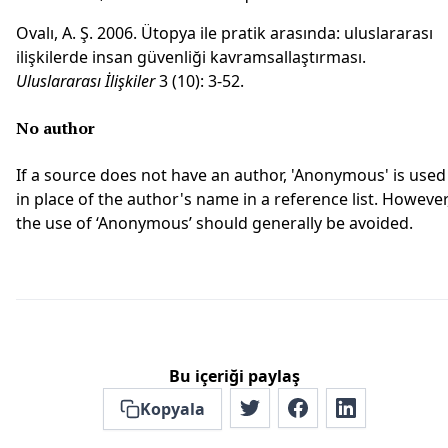
Ovalı, A. Ş. 2006. Ütopya ile pratik arasında: uluslararası
ilişkilerde insan güvenliği kavramsallaştırması.
Uluslararası İlişkiler
3 (10): 3-52.
No author
If a source does not have an author, 'Anonymous' is used
in place of the author's name in a reference list. However
the use of ‘Anonymous’ should generally be avoided.
Bu içeriği paylaş
Kopyala