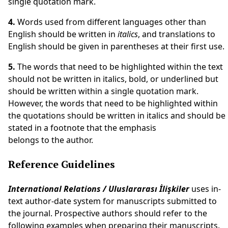
single quotation mark.
4.
Words used from different languages other than
English should be written in
italics
, and translations to
English should be given in parentheses at their first use.
5.
The words that need to be highlighted within the text
should not be written in italics, bold, or underlined but
should be written within a single quotation mark.
However, the words that need to be highlighted within
the quotations should be written in italics and should be
stated in a footnote that the emphasis
belongs to the author.
Reference Guidelines
International Relations / Uluslararası İlişkiler
uses in-
text author-date system for manuscripts submitted to
the journal. Prospective authors should refer to the
following examples when preparing their manuscripts.