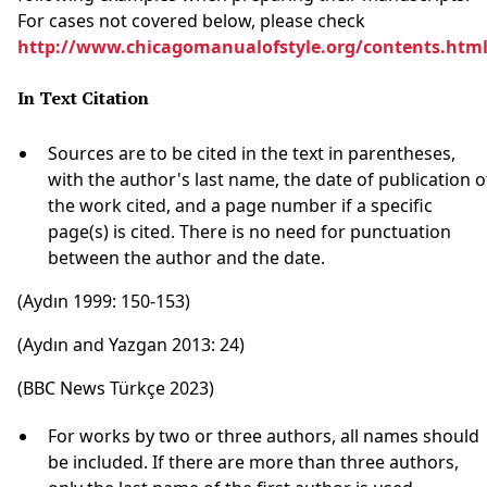
For cases not covered below, please check
http://www.chicagomanualofstyle.org/contents.htm
In Text Citation
Sources are to be cited in the text in parentheses,
with the author's last name, the date of publication o
the work cited, and a page number if a specific
page(s) is cited. There is no need for punctuation
between the author and the date.
(Aydın 1999: 150-153)
(Aydın and Yazgan 2013: 24)
(BBC News Türkçe 2023)
For works by two or three authors, all names should
be included. If there are more than three authors,