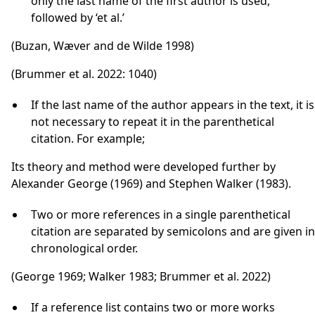
only the last name of the first author is used,
followed by ‘et al.’
(Buzan, Wæver and de Wilde 1998)
(Brummer et al. 2022: 1040)
If the last name of the author appears in the text, it is
not necessary to repeat it in the parenthetical
citation. For example;
Its theory and method were developed further by
Alexander George (1969) and Stephen Walker (1983).
Two or more references in a single parenthetical
citation are separated by semicolons and are given in
chronological order.
(George 1969; Walker 1983; Brummer et al. 2022)
If a reference list contains two or more works