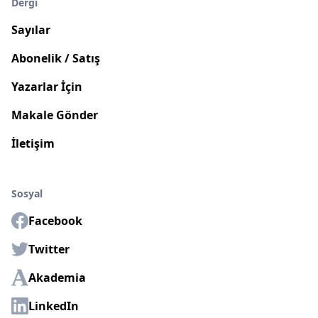
Dergi
Sayılar
Abonelik / Satış
Yazarlar İçin
Makale Gönder
İletişim
Sosyal
Facebook
Twitter
Akademia
LinkedIn