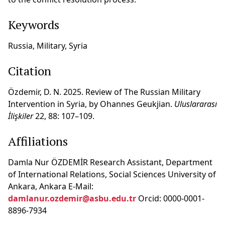
Keywords
Russia, Military, Syria
Citation
Özdemir, D. N. 2025. Review of The Russian Military
Intervention in Syria, by Ohannes Geukjian.
Uluslararası
İlişkiler
22, 88: 107–109.
Affiliations
Damla Nur ÖZDEMİR Research Assistant, Department
of International Relations, Social Sciences University of
Ankara, Ankara E-Mail:
damlanur.ozdemir@asbu.edu.tr
Orcid: 0000-0001-
8896-7934