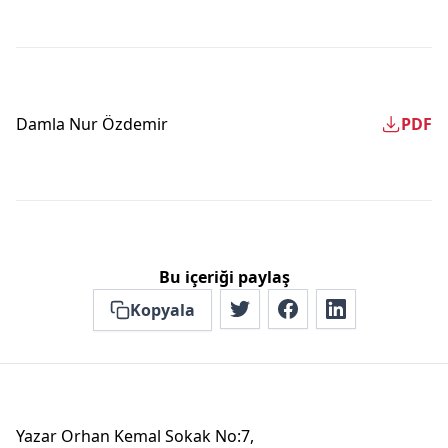
Damla Nur Özdemir
PDF
Bu içeriği paylaş
Kopyala
Yazar Orhan Kemal Sokak No:7,