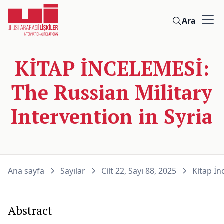
Ara
KİTAP İNCELEMESİ:
The Russian Military
Intervention in Syria
Ana sayfa
Sayılar
Cilt 22, Sayı 88, 2025
Kitap İn
Abstract