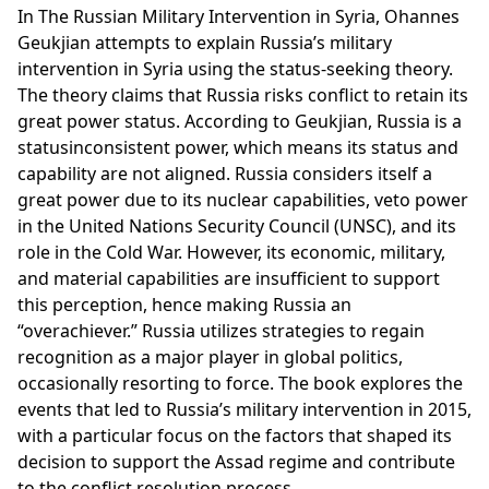
In The Russian Military Intervention in Syria, Ohannes
Geukjian attempts to explain Russia’s military
intervention in Syria using the status-seeking theory.
The theory claims that Russia risks conflict to retain its
great power status. According to Geukjian, Russia is a
statusinconsistent power, which means its status and
capability are not aligned. Russia considers itself a
great power due to its nuclear capabilities, veto power
in the United Nations Security Council (UNSC), and its
role in the Cold War. However, its economic, military,
and material capabilities are insufficient to support
this perception, hence making Russia an
“overachiever.” Russia utilizes strategies to regain
recognition as a major player in global politics,
occasionally resorting to force. The book explores the
events that led to Russia’s military intervention in 2015,
with a particular focus on the factors that shaped its
decision to support the Assad regime and contribute
to the conflict resolution process.