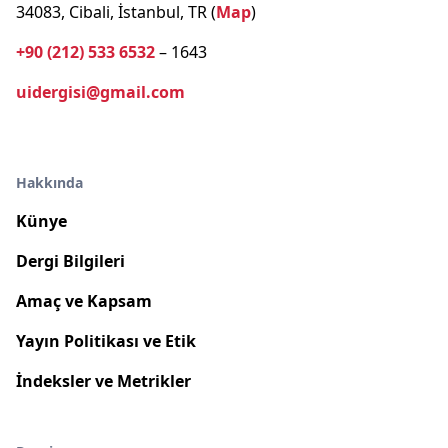
34083, Cibali, İstanbul, TR (
Map
)
+90 (212) 533 6532
– 1643
uidergisi@gmail.com
Hakkında
Künye
Dergi Bilgileri
Amaç ve Kapsam
Yayın Politikası ve Etik
İndeksler ve Metrikler