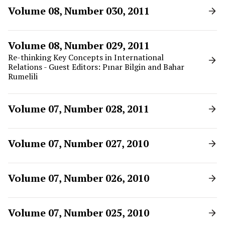
Volume 08, Number 030, 2011
Volume 08, Number 029, 2011
Re-thinking Key Concepts in International
Relations - Guest Editors: Pınar Bilgin and Bahar
Rumelili
Volume 07, Number 028, 2011
Volume 07, Number 027, 2010
Volume 07, Number 026, 2010
Volume 07, Number 025, 2010