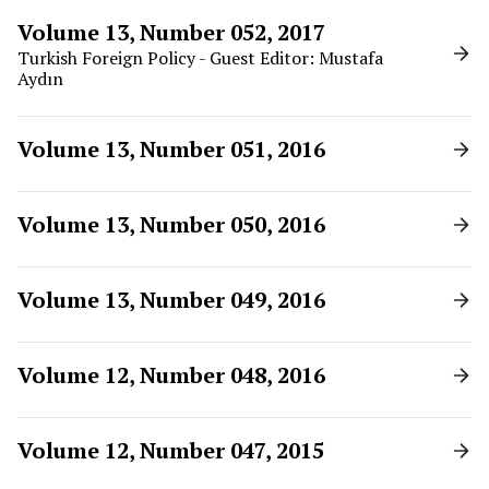
Volume 13, Number 052, 2017
Turkish Foreign Policy - Guest Editor: Mustafa
Aydın
Volume 13, Number 051, 2016
Volume 13, Number 050, 2016
Volume 13, Number 049, 2016
Volume 12, Number 048, 2016
Volume 12, Number 047, 2015