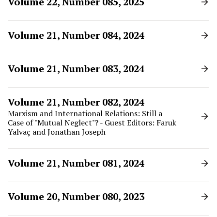
Volume 22, Number 085, 2025
Volume 21, Number 084, 2024
Volume 21, Number 083, 2024
Volume 21, Number 082, 2024
Marxism and International Relations: Still a
Case of "Mutual Neglect"? - Guest Editors: Faruk
Yalvaç and Jonathan Joseph
Volume 21, Number 081, 2024
Volume 20, Number 080, 2023