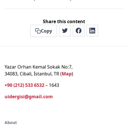
Share this content
Copy
Yazar Orhan Kemal Sokak No:7,
34083, Cibali, İstanbul, TR (
Map
)
+90 (212) 533 6532
– 1643
uidergisi@gmail.com
About