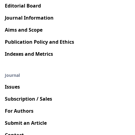
Editorial Board
Journal Information
Aims and Scope
Publication Policy and Ethics
Indexes and Metrics
Journal
Issues
Subscription / Sales
For Authors
Submit an Article