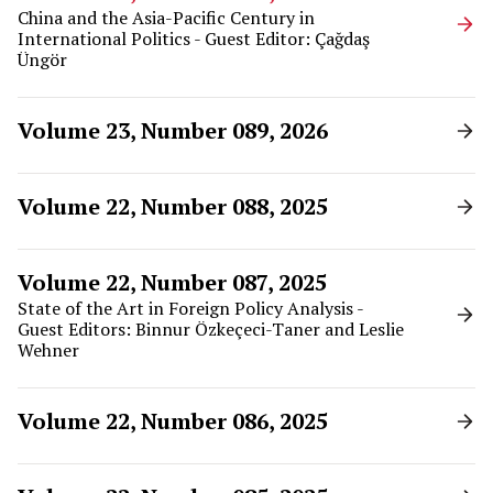
China and the Asia-Pacific Century in
International Politics - Guest Editor: Çağdaş
Üngör
Volume 23, Number 089, 2026
Volume 22, Number 088, 2025
Volume 22, Number 087, 2025
State of the Art in Foreign Policy Analysis -
Guest Editors: Binnur Özkeçeci-Taner and Leslie
Wehner
Volume 22, Number 086, 2025