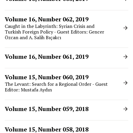
Volume 16, Number 062, 2019
Caught in the Labyrinth: Syrian Crisis and
Turkish Foreign Policy - Guest Editors: Gencer
Özcan and A. Salih Bıçakcı
Volume 16, Number 061, 2019
Volume 15, Number 060, 2019
The Levant: Search for a Regional Order - Guest
Editor: Mustafa Aydın
Volume 15, Number 059, 2018
Volume 15, Number 058, 2018