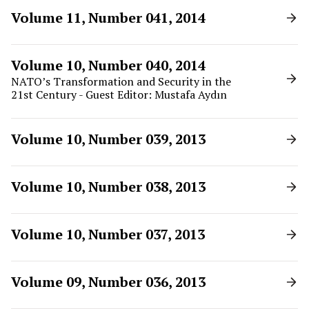
Volume 11, Number 041, 2014
Volume 10, Number 040, 2014
NATO’s Transformation and Security in the
21st Century - Guest Editor: Mustafa Aydın
Volume 10, Number 039, 2013
Volume 10, Number 038, 2013
Volume 10, Number 037, 2013
Volume 09, Number 036, 2013