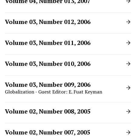
Volume 04, Number 013, 2007
Volume 03, Number 012, 2006
Volume 03, Number 011, 2006
Volume 03, Number 010, 2006
Volume 03, Number 009, 2006
Globalization - Guest Editor: E. Fuat Keyman
Volume 02, Number 008, 2005
Volume 02, Number 007, 2005