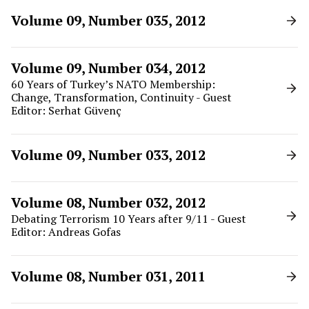
Volume 09, Number 035, 2012
Volume 09, Number 034, 2012
60 Years of Turkey’s NATO Membership:
Change, Transformation, Continuity - Guest
Editor: Serhat Güvenç
Volume 09, Number 033, 2012
Volume 08, Number 032, 2012
Debating Terrorism 10 Years after 9/11 - Guest
Editor: Andreas Gofas
Volume 08, Number 031, 2011