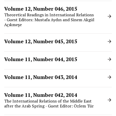
Volume 12, Number 046, 2015
Theoretical Readings in International Relations
- Guest Editors: Mustafa Aydın and Sinem Akgül
Açıkmeşe
Volume 12, Number 045, 2015
Volume 11, Number 044, 2015
Volume 11, Number 043, 2014
Volume 11, Number 042, 2014
The International Relations of the Middle East
after the Arab Spring - Guest Editor: Özlem Tür