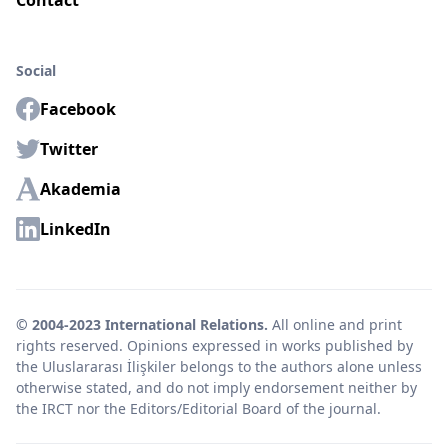
Contact
Social
Facebook
Twitter
Akademia
LinkedIn
© 2004-2023 International Relations.
All online and print
rights reserved. Opinions expressed in works published by
the Uluslararası İlişkiler belongs to the authors alone unless
otherwise stated, and do not imply endorsement neither by
the IRCT nor the Editors/Editorial Board of the journal.