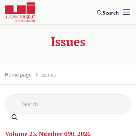
Search
Issues
Home page
Issues
Volume 23, Number 090, 2026