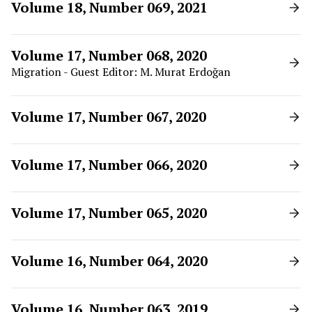
Volume 18, Number 069, 2021
Volume 17, Number 068, 2020
Migration - Guest Editor: M. Murat Erdoğan
Volume 17, Number 067, 2020
Volume 17, Number 066, 2020
Volume 17, Number 065, 2020
Volume 16, Number 064, 2020
Volume 16, Number 063, 2019