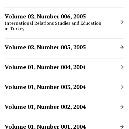
Volume 02, Number 006, 2005
International Relations Studies and Education
in Turkey
Volume 02, Number 005, 2005
Volume 01, Number 004, 2004
Volume 01, Number 003, 2004
Volume 01, Number 002, 2004
Volume 01, Number 001, 2004