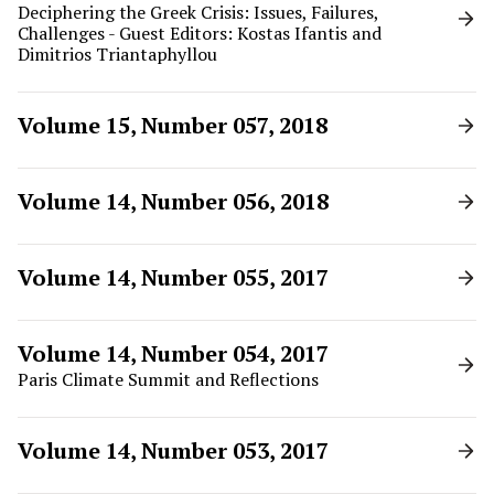
Deciphering the Greek Crisis: Issues, Failures,
Challenges - Guest Editors: Kostas Ifantis and
Dimitrios Triantaphyllou
Volume 15, Number 057, 2018
Volume 14, Number 056, 2018
Volume 14, Number 055, 2017
Volume 14, Number 054, 2017
Paris Climate Summit and Reflections
Volume 14, Number 053, 2017