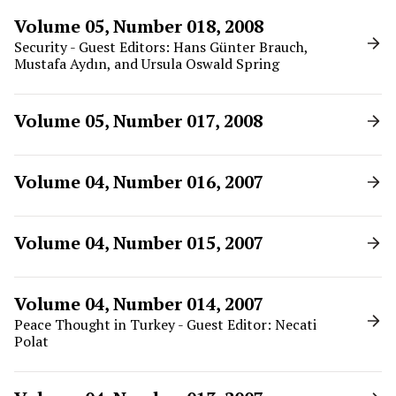
Volume 05, Number 018, 2008
Security - Guest Editors: Hans Günter Brauch,
Mustafa Aydın, and Ursula Oswald Spring
Volume 05, Number 017, 2008
Volume 04, Number 016, 2007
Volume 04, Number 015, 2007
Volume 04, Number 014, 2007
Peace Thought in Turkey - Guest Editor: Necati
Polat