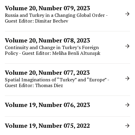
Volume 20, Number 079, 2023
Russia and Turkey in a Changing Global Order -
Guest Editor: Dimitar Bechev
Volume 20, Number 078, 2023
Continuity and Change in Turkey’s Foreign
Policy - Guest Editor: Meliha Benli Altunışık
Volume 20, Number 077, 2023
Spatial Imaginations of “Turkey” and “Europe” -
Guest Editor: Thomas Diez
Volume 19, Number 076, 2023
Volume 19, Number 075, 2022