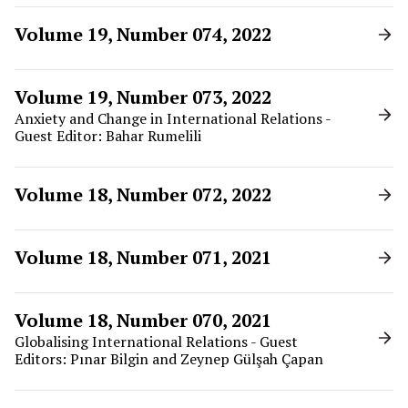
Volume 19, Number 074, 2022
Volume 19, Number 073, 2022
Anxiety and Change in International Relations -
Guest Editor: Bahar Rumelili
Volume 18, Number 072, 2022
Volume 18, Number 071, 2021
Volume 18, Number 070, 2021
Globalising International Relations - Guest
Editors: Pınar Bilgin and Zeynep Gülşah Çapan