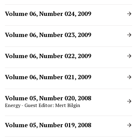
Volume 06, Number 024, 2009
Volume 06, Number 023, 2009
Volume 06, Number 022, 2009
Volume 06, Number 021, 2009
Volume 05, Number 020, 2008
Energy - Guest Editor: Mert Bilgin
Volume 05, Number 019, 2008