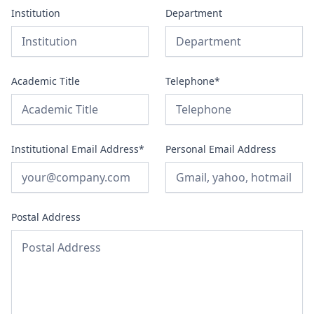
Institution
Department
Academic Title
Telephone*
Institutional Email Address*
Personal Email Address
Postal Address