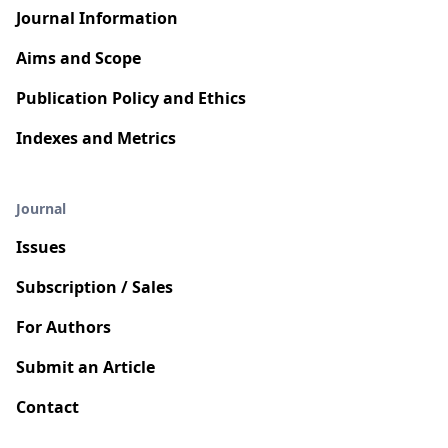
Journal Information
Aims and Scope
Publication Policy and Ethics
Indexes and Metrics
Journal
Issues
Subscription / Sales
For Authors
Submit an Article
Contact