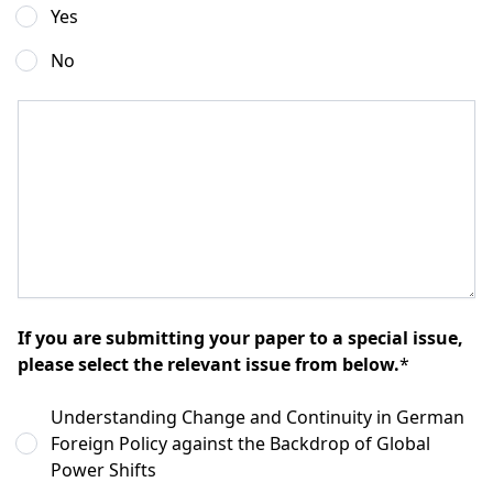
Yes
No
If you are submitting your paper to a special issue,
please select the relevant issue from below.
*
Understanding Change and Continuity in German
Foreign Policy against the Backdrop of Global
Power Shifts