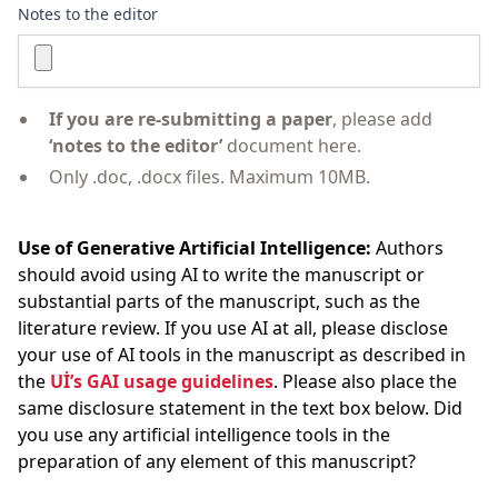
Notes to the editor
If you are re-submitting a paper
, please add
‘notes to the editor’
document here.
Only .doc, .docx files. Maximum 10MB.
Use of Generative Artificial Intelligence:
Authors
should avoid using AI to write the manuscript or
substantial parts of the manuscript, such as the
literature review. If you use AI at all, please disclose
your use of AI tools in the manuscript as described in
the
Uİ’s GAI usage guidelines
. Please also place the
same disclosure statement in the text box below. Did
you use any artificial intelligence tools in the
preparation of any element of this manuscript?