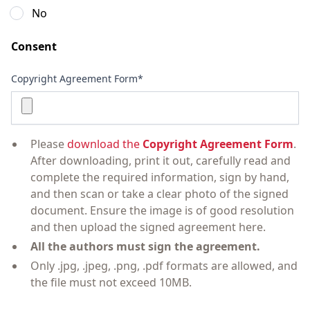
No
Consent
Copyright Agreement Form*
Please
download the
Copyright Agreement Form
.
After downloading, print it out, carefully read and
complete the required information, sign by hand,
and then scan or take a clear photo of the signed
document. Ensure the image is of good resolution
and then upload the signed agreement here.
All the authors must sign the agreement.
Only .jpg, .jpeg, .png, .pdf formats are allowed, and
the file must not exceed 10MB.