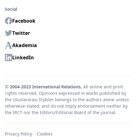
Social
Facebook
Twitter
Akademia
LinkedIn
© 2004-2023 International Relations.
All online and print
rights reserved. Opinions expressed in works published by
the Uluslararası İlişkiler belongs to the authors alone unless
otherwise stated, and do not imply endorsement neither by
the IRCT nor the Editors/Editorial Board of the journal.
Privacy Policy
Cookies