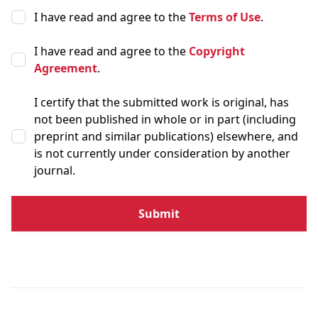
I have read and agree to the
Terms of Use
.
I have read and agree to the
Copyright
Agreement
.
I certify that the submitted work is original, has
not been published in whole or in part (including
preprint and similar publications) elsewhere, and
is not currently under consideration by another
journal.
Submit