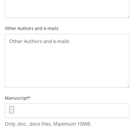
Other Authors and e-mails
Manuscript*
Only .doc, .docx files. Maximum 10MB.