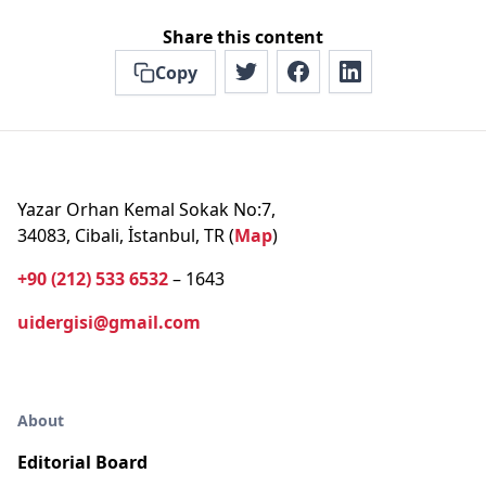
Share this content
Copy
Yazar Orhan Kemal Sokak No:7,
34083, Cibali, İstanbul, TR (
Map
)
+90 (212) 533 6532
– 1643
uidergisi@gmail.com
About
Editorial Board