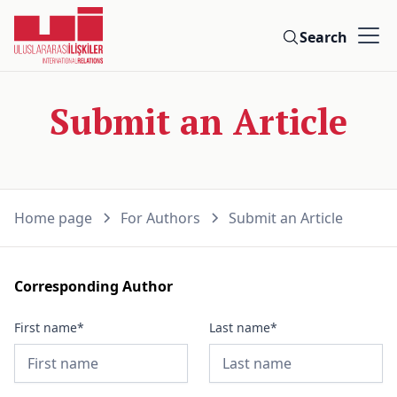
Search
Submit an Article
Home page
For Authors
Submit an Article
Corresponding Author
First name*
Last name*