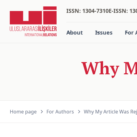
ISSN: 1304-7310
E-ISSN: 13
About
Issues
For 
Why My
Home page
For Authors
Why My Article Was Re