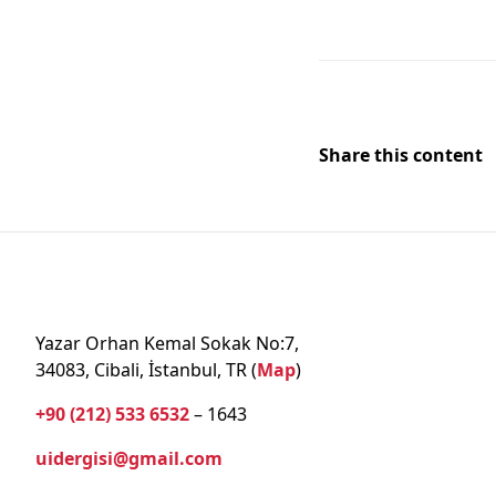
Share this content
Yazar Orhan Kemal Sokak No:7,
34083, Cibali, İstanbul, TR (
Map
)
+90 (212) 533 6532
– 1643
uidergisi@gmail.com