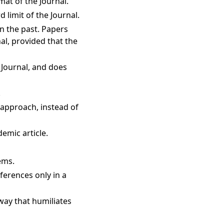
mat of the Journal.
 limit of the Journal.
in the past. Papers
al, provided that the
 Journal, and does
.
d approach, instead of
demic article.
ems.
ferences only in a
 way that humiliates