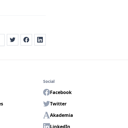
Social
Facebook
es
Twitter
Akademia
LinkedIn