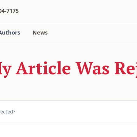
04-7175
Authors
News
 Article Was Re
jected?