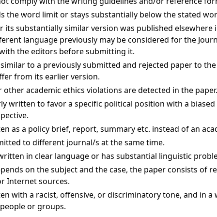
not comply with the writing guidelines and/or reference for
 the word limit or stays substantially below the stated word
or its substantially similar version was published elsewhere 
fferent language previously may be considered for the Journ
with the editors before submitting it.
 similar to a previously submitted and rejected paper to the
ffer from its earlier version.
 other academic ethics violations are detected in the paper
ly written to favor a specific political position with a biase
pective.
ten as a policy brief, report, summary etc. instead of an aca
itted to different journal/s at the same time.
written in clear language or has substantial linguistic probl
pends on the subject and the case, the paper consists of re
r Internet sources.
en with a racist, offensive, or discriminatory tone, and in a
 people or groups.