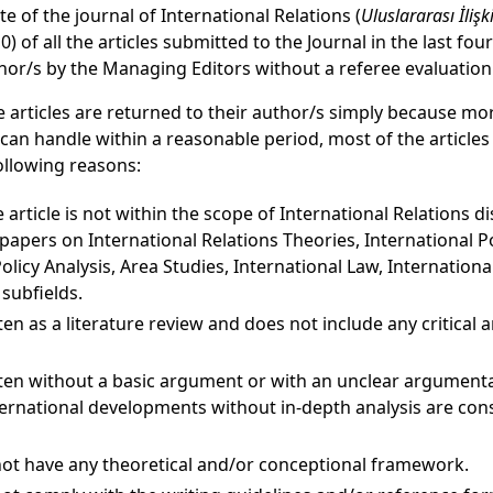
te of the journal of International Relations (
Uluslararası İlişk
) of all the articles submitted to the Journal in the last fo
thor/s by the Managing Editors without a referee evaluation
 articles are returned to their author/s simply because mor
t can handle within a reasonable period, most of the articles
ollowing reasons:
 article is not within the scope of International Relations di
apers on International Relations Theories, International Poli
olicy Analysis, Area Studies, International Law, Internationa
 subfields.
tten as a literature review and does not include any critical 
itten without a basic argument or with an unclear argument
nternational developments without in-depth analysis are con
not have any theoretical and/or conceptional framework.