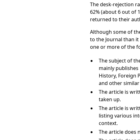
The desk-rejection ra
62% (about 6 out of 10
returned to their au
Although some of the
to the Journal than i
one or more of the f
The subject of the
mainly publishes p
History, Foreign P
and other similar
The article is wri
taken up.
The article is wr
listing various i
context.
The article does 