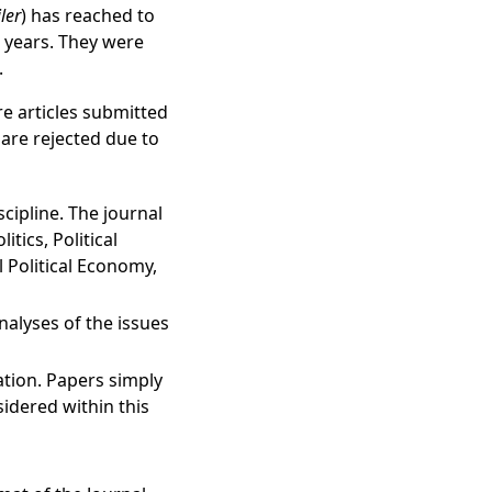
iler
) has reached to
ur years. They were
.
e articles submitted
 are rejected due to
scipline. The journal
tics, Political
l Political Economy,
analyses of the issues
ation. Papers simply
sidered within this