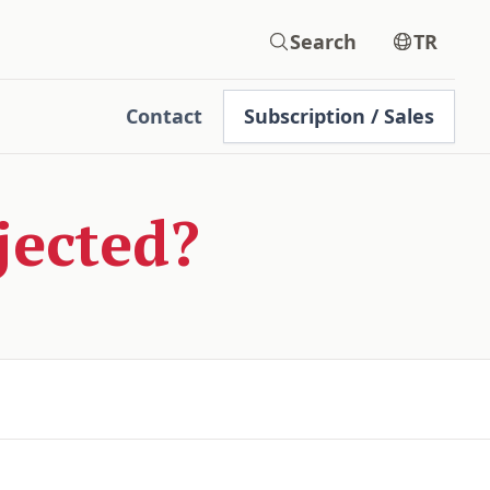
Search
TR
Contact
Subscription / Sales
jected?