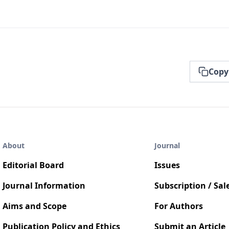
Copy
About
Journal
Editorial Board
Issues
Journal Information
Subscription / Sal
Aims and Scope
For Authors
Publication Policy and Ethics
Submit an Article