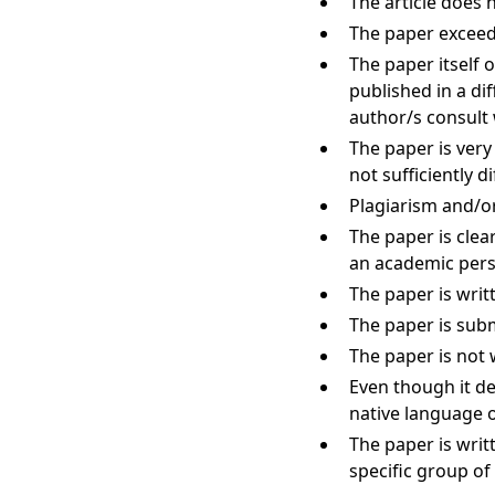
The article does 
The paper exceeds
The paper itself 
published in a di
author/s consult 
The paper is very
not sufficiently di
Plagiarism and/or
The paper is clear
an academic pers
The paper is writ
The paper is subm
The paper is not 
Even though it de
native language o
The paper is writt
specific group of