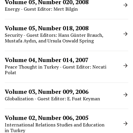
Volume 05, Number 020, 2008
Energy - Guest Editor: Mert Bilgin
Volume 05, Number 018, 2008
Security - Guest Editors: Hans Günter Brauch,
Mustafa Aydın, and Ursula Oswald Spring
Volume 04, Number 014, 2007
Peace Thought in Turkey - Guest Editor: Necati
Polat
Volume 03, Number 009, 2006
Globalization - Guest Editor: E. Fuat Keyman
Volume 02, Number 006, 2005
International Relations Studies and Education
in Turkey