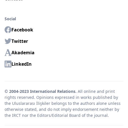
Social
Facebook
Twitter
Akademia
LinkedIn
© 2004-2023 International Relations.
All online and print
rights reserved. Opinions expressed in works published by
the Uluslararası İlişkiler belongs to the authors alone unless
otherwise stated, and do not imply endorsement neither by
the IRCT nor the Editors/Editorial Board of the journal.