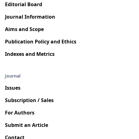
Editorial Board
Journal Information
Aims and Scope
Publication Policy and Ethics
Indexes and Metrics
Journal
Issues
Subscription / Sales
For Authors
Submit an Article
Contact