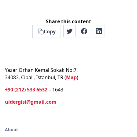
Share this content
Copy
Yazar Orhan Kemal Sokak No:7,
34083, Cibali, İstanbul, TR (
Map
)
+90 (212) 533 6532
– 1643
uidergisi@gmail.com
About