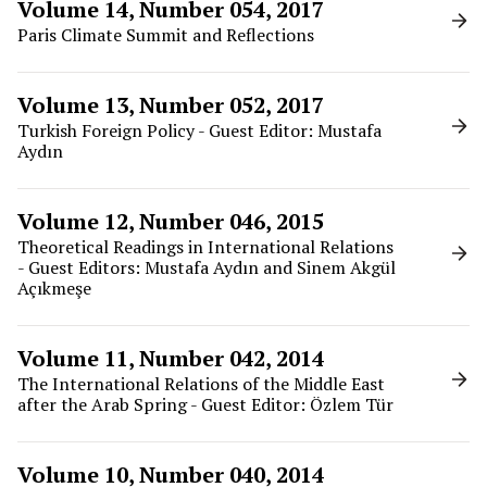
Volume 14, Number 054, 2017
Paris Climate Summit and Reflections
Volume 13, Number 052, 2017
Turkish Foreign Policy - Guest Editor: Mustafa
Aydın
Volume 12, Number 046, 2015
Theoretical Readings in International Relations
- Guest Editors: Mustafa Aydın and Sinem Akgül
Açıkmeşe
Volume 11, Number 042, 2014
The International Relations of the Middle East
after the Arab Spring - Guest Editor: Özlem Tür
Volume 10, Number 040, 2014