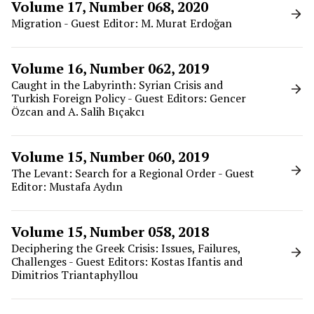
Volume 17, Number 068, 2020
Migration - Guest Editor: M. Murat Erdoğan
Volume 16, Number 062, 2019
Caught in the Labyrinth: Syrian Crisis and
Turkish Foreign Policy - Guest Editors: Gencer
Özcan and A. Salih Bıçakcı
Volume 15, Number 060, 2019
The Levant: Search for a Regional Order - Guest
Editor: Mustafa Aydın
Volume 15, Number 058, 2018
Deciphering the Greek Crisis: Issues, Failures,
Challenges - Guest Editors: Kostas Ifantis and
Dimitrios Triantaphyllou