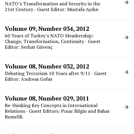
NATO’s Transformation and Security in the
21st Century - Guest Editor: Mustafa Aydın
Volume 09, Number 034, 2012
60 Years of Turkey’s NATO Membership:
Change, Transformation, Continuity - Guest
Editor: Serhat Güvenç
Volume 08, Number 032, 2012
Debating Terrorism 10 Years after 9/11 - Guest
Editor: Andreas Gofas
Volume 08, Number 029, 2011
Re-thinking Key Concepts in International
Relations - Guest Editors: Pınar Bilgin and Bahar
Rumelili