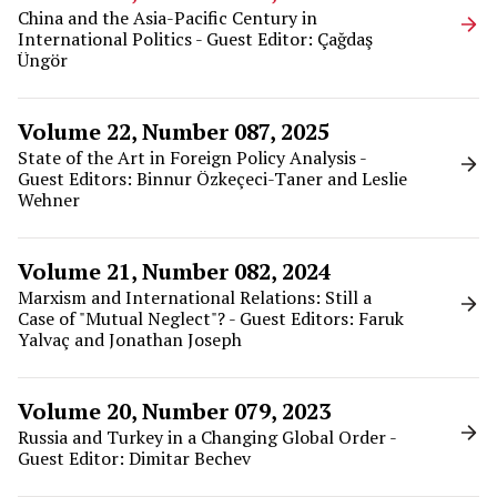
China and the Asia-Pacific Century in
International Politics - Guest Editor: Çağdaş
Üngör
Volume 22, Number 087, 2025
State of the Art in Foreign Policy Analysis -
Guest Editors: Binnur Özkeçeci-Taner and Leslie
Wehner
Volume 21, Number 082, 2024
Marxism and International Relations: Still a
Case of "Mutual Neglect"? - Guest Editors: Faruk
Yalvaç and Jonathan Joseph
Volume 20, Number 079, 2023
Russia and Turkey in a Changing Global Order -
Guest Editor: Dimitar Bechev