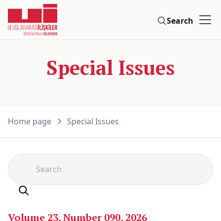
Search
Special Issues
Home page
Special Issues
Volume 23, Number 090, 2026