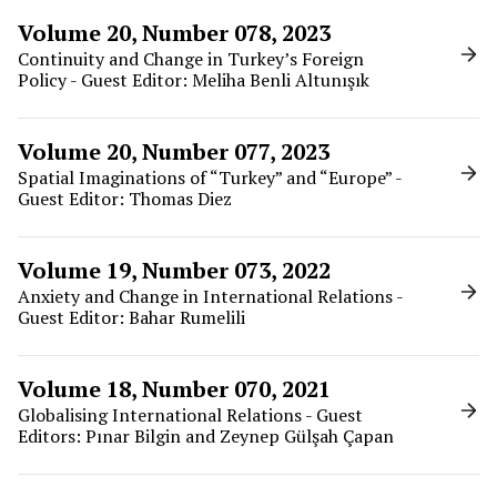
Volume 20, Number 078, 2023
Continuity and Change in Turkey’s Foreign
Policy - Guest Editor: Meliha Benli Altunışık
Volume 20, Number 077, 2023
Spatial Imaginations of “Turkey” and “Europe” -
Guest Editor: Thomas Diez
Volume 19, Number 073, 2022
Anxiety and Change in International Relations -
Guest Editor: Bahar Rumelili
Volume 18, Number 070, 2021
Globalising International Relations - Guest
Editors: Pınar Bilgin and Zeynep Gülşah Çapan