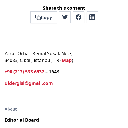
Share this content
Copy
Yazar Orhan Kemal Sokak No:7,
34083, Cibali, İstanbul, TR (
Map
)
+90 (212) 533 6532
– 1643
uidergisi@gmail.com
About
Editorial Board