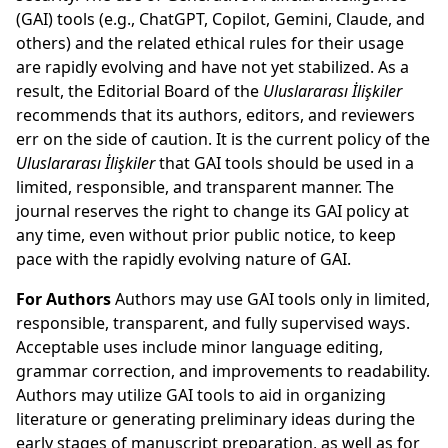
(GAI) tools (e.g., ChatGPT, Copilot, Gemini, Claude, and
others) and the related ethical rules for their usage
are rapidly evolving and have not yet stabilized. As a
result, the Editorial Board of the
Uluslararası İlişkiler
recommends that its authors, editors, and reviewers
err on the side of caution. It is the current policy of the
Uluslararası İlişkiler
that GAI tools should be used in a
limited, responsible, and transparent manner. The
journal reserves the right to change its GAI policy at
any time, even without prior public notice, to keep
pace with the rapidly evolving nature of GAI.
For Authors
Authors may use GAI tools only in limited,
responsible, transparent, and fully supervised ways.
Acceptable uses include minor language editing,
grammar correction, and improvements to readability.
Authors may utilize GAI tools to aid in organizing
literature or generating preliminary ideas during the
early stages of manuscript preparation, as well as for