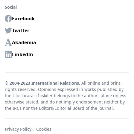
Social
Facebook
Twitter
Akademia
LinkedIn
© 2004-2023 International Relations.
All online and print
rights reserved. Opinions expressed in works published by
the Uluslararası İlişkiler belongs to the authors alone unless
otherwise stated, and do not imply endorsement neither by
the IRCT nor the Editors/Editorial Board of the journal.
Privacy Policy
Cookies