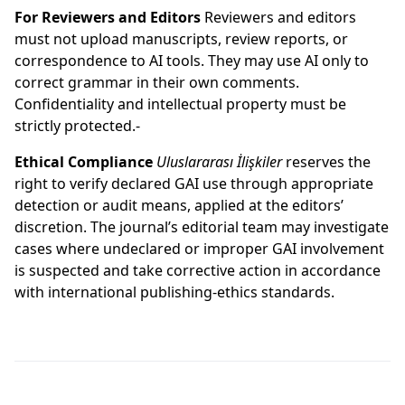
For Reviewers and Editors
Reviewers and editors
must not upload manuscripts, review reports, or
correspondence to AI tools. They may use AI only to
correct grammar in their own comments.
Confidentiality and intellectual property must be
strictly protected.-
Ethical Compliance
Uluslararası İlişkiler
reserves the
right to verify declared GAI use through appropriate
detection or audit means, applied at the editors’
discretion. The journal’s editorial team may investigate
cases where undeclared or improper GAI involvement
is suspected and take corrective action in accordance
with international publishing-ethics standards.