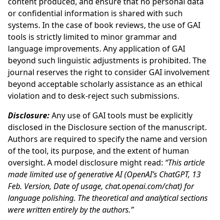
content produced, and ensure that no personal data
or confidential information is shared with such
systems. In the case of book reviews, the use of GAI
tools is strictly limited to minor grammar and
language improvements. Any application of GAI
beyond such linguistic adjustments is prohibited. The
journal reserves the right to consider GAI involvement
beyond acceptable scholarly assistance as an ethical
violation and to desk-reject such submissions.
Disclosure:
Any use of GAI tools must be explicitly
disclosed in the Disclosure section of the manuscript.
Authors are required to specify the name and version
of the tool, its purpose, and the extent of human
oversight. A model disclosure might read:
“This article
made limited use of generative AI (OpenAI’s ChatGPT, 13
Feb. Version, Date of usage, chat.openai.com/chat) for
language polishing. The theoretical and analytical sections
were written entirely by the authors.”