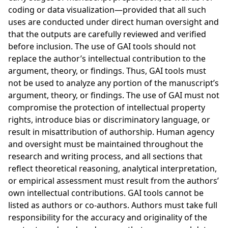
coding or data visualization—provided that all such
uses are conducted under direct human oversight and
that the outputs are carefully reviewed and verified
before inclusion. The use of GAI tools should not
replace the author’s intellectual contribution to the
argument, theory, or findings. Thus, GAI tools must
not be used to analyze any portion of the manuscript’s
argument, theory, or findings. The use of GAI must not
compromise the protection of intellectual property
rights, introduce bias or discriminatory language, or
result in misattribution of authorship. Human agency
and oversight must be maintained throughout the
research and writing process, and all sections that
reflect theoretical reasoning, analytical interpretation,
or empirical assessment must result from the authors’
own intellectual contributions. GAI tools cannot be
listed as authors or co-authors. Authors must take full
responsibility for the accuracy and originality of the