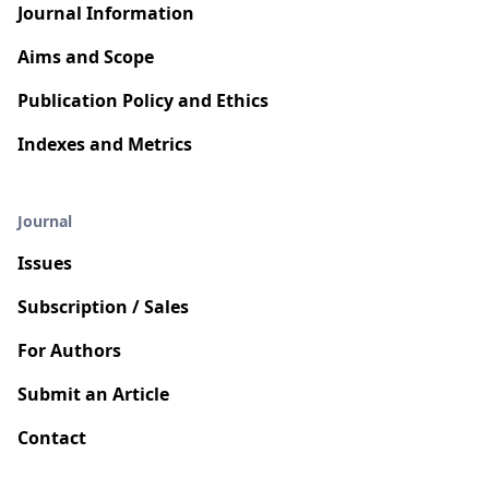
Journal Information
Aims and Scope
Publication Policy and Ethics
Indexes and Metrics
Journal
Issues
Subscription / Sales
For Authors
Submit an Article
Contact