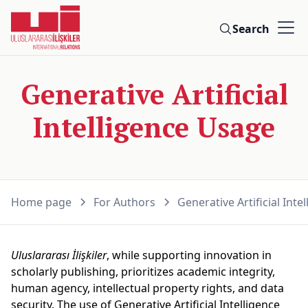
Search
Generative Artificial
Intelligence Usage
Home page
For Authors
Generative Artificial Int
Uluslararası İlişkiler
, while supporting innovation in
scholarly publishing, prioritizes academic integrity,
human agency, intellectual property rights, and data
security. The use of Generative Artificial Intelligence