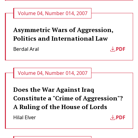
Volume 04, Number 014, 2007
Asymmetric Wars of Aggression,
Politics and International Law
Berdal Aral
PDF
Volume 04, Number 014, 2007
Does the War Against Iraq
Constitute a "Crime of Aggression"?
A Ruling of the House of Lords
Hilal Elver
PDF