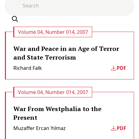
Volume 04, Number 014, 2007
War and Peace in an Age of Terror
and State Terrorism
Richard Falk
PDF
Volume 04, Number 014, 2007
War From Westphalia to the
Present
Muzaffer Ercan Yılmaz
PDF