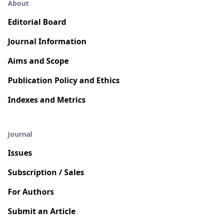
About
Editorial Board
Journal Information
Aims and Scope
Publication Policy and Ethics
Indexes and Metrics
Journal
Issues
Subscription / Sales
For Authors
Submit an Article