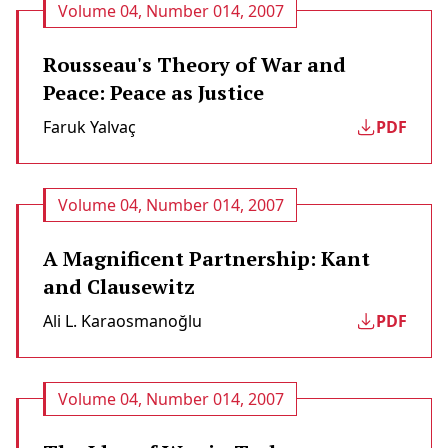
Volume 04, Number 014, 2007
Rousseau's Theory of War and
Peace: Peace as Justice
Faruk Yalvaç
PDF
Volume 04, Number 014, 2007
A Magnificent Partnership: Kant
and Clausewitz
Ali L. Karaosmanoğlu
PDF
Volume 04, Number 014, 2007