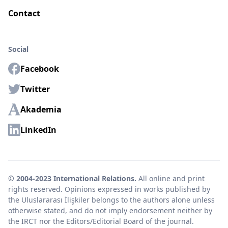
Contact
Social
Facebook
Twitter
Akademia
LinkedIn
© 2004-2023 International Relations.
All online and print
rights reserved. Opinions expressed in works published by
the Uluslararası İlişkiler belongs to the authors alone unless
otherwise stated, and do not imply endorsement neither by
the IRCT nor the Editors/Editorial Board of the journal.