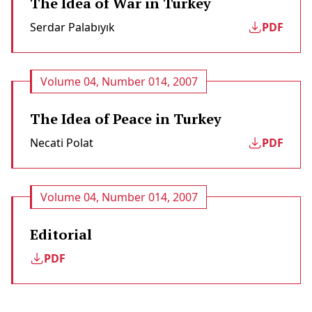
The Idea of War in Turkey
Serdar Palabıyık
PDF
Volume 04, Number 014, 2007
The Idea of Peace in Turkey
Necati Polat
PDF
Volume 04, Number 014, 2007
Editorial
PDF