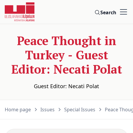
Search
Peace Thought in
Turkey - Guest
Editor: Necati Polat
Guest Editor: Necati Polat
Home page
Issues
Special Issues
Peace Though