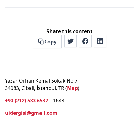
Share this content
Copy
Yazar Orhan Kemal Sokak No:7,
34083, Cibali, İstanbul, TR (
Map
)
+90 (212) 533 6532
– 1643
uidergisi@gmail.com