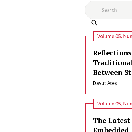
Volume 05, Num
Reflections
Traditiona
Between Sta
Davut Ateş
Volume 05, Num
The Latest
Embedded 