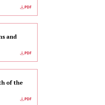
PDF
ns and
PDF
th of the
PDF