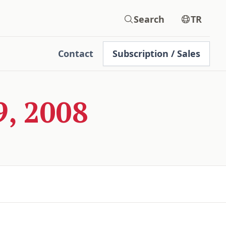
Search
TR
Contact
Subscription / Sales
, 2008