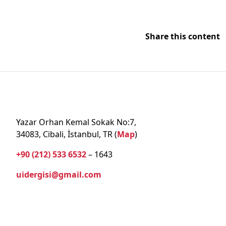
Share this content
Yazar Orhan Kemal Sokak No:7,
34083, Cibali, İstanbul, TR (
Map
)
+90 (212) 533 6532
– 1643
uidergisi@gmail.com