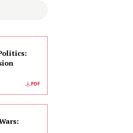
olitics:
sion
PDF
 Wars: