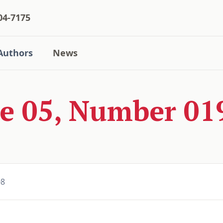
04-7175
Authors
News
e 05, Number 019
08