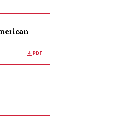
American
PDF