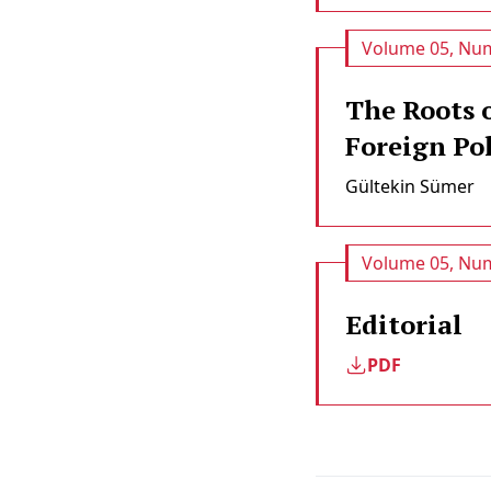
Volume 05, Num
The Roots 
Foreign Pol
Gültekin Sümer
Volume 05, Num
Editorial
PDF