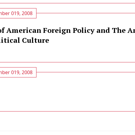
ber 019, 2008
of American Foreign Policy and The 
itical Culture
ber 019, 2008