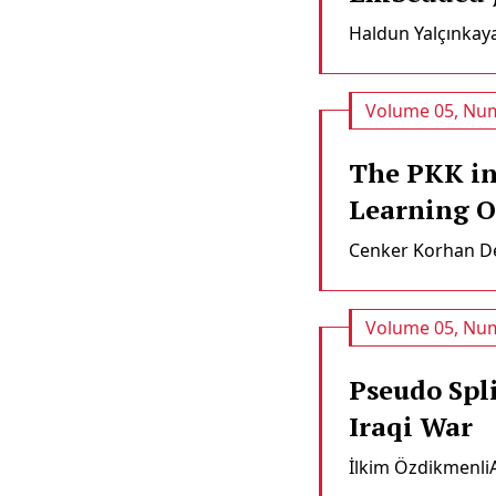
Haldun Yalçınkay
Volume 05, Num
The PKK in
Learning O
Cenker Korhan De
Volume 05, Num
Pseudo Spli
Iraqi War
İlkim Özdikmenli