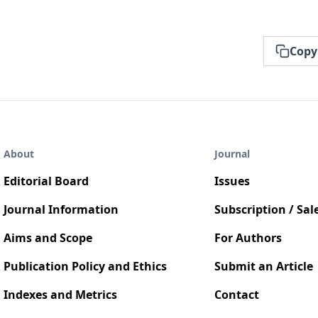
Copy
About
Journal
Editorial Board
Issues
Journal Information
Subscription / Sal
Aims and Scope
For Authors
Publication Policy and Ethics
Submit an Article
Indexes and Metrics
Contact