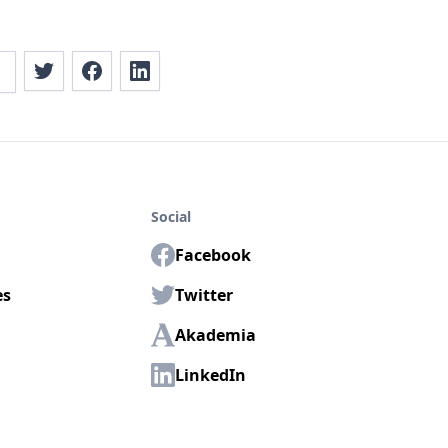
Social
Facebook
es
Twitter
Akademia
LinkedIn