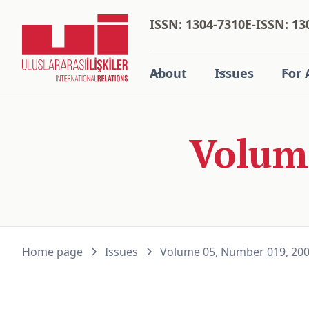
ISSN: 1304-7310
E-ISSN: 13
About
Issues
For 
Volum
Home page
Issues
Volume 05, Number 019, 20