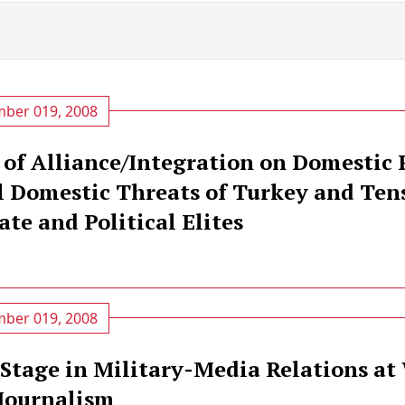
ber 019, 2008
 of Alliance/Integration on Domestic P
l Domestic Threats of Turkey and Ten
te and Political Elites
ber 019, 2008
 Stage in Military-Media Relations at
Journalism