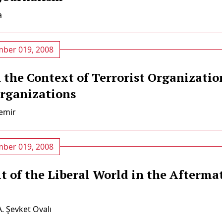
a
ber 019, 2008
 the Context of Terrorist Organizatio
rganizations
mi̇r
ber 019, 2008
t of the Liberal World in the Afterma
A. Şevket Ovalı