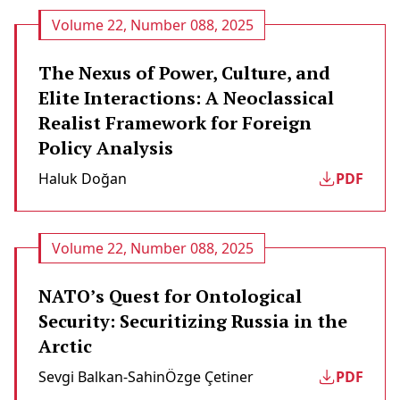
Volume 22, Number 088, 2025
The Nexus of Power, Culture, and
Elite Interactions: A Neoclassical
Realist Framework for Foreign
Policy Analysis
Haluk Doğan
PDF
Volume 22, Number 088, 2025
NATO’s Quest for Ontological
Security: Securitizing Russia in the
Arctic
Sevgi Balkan-Sahin
Özge Çetiner
PDF