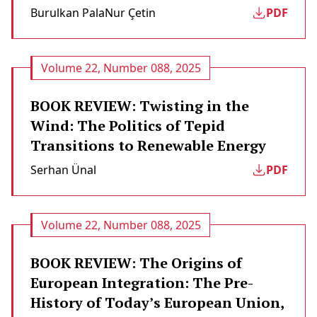
Burulkan Pala
Nur Çetin
PDF
Volume 22, Number 088, 2025
BOOK REVIEW: Twisting in the
Wind: The Politics of Tepid
Transitions to Renewable Energy
Serhan Ünal
PDF
Volume 22, Number 088, 2025
BOOK REVIEW: The Origins of
European Integration: The Pre-
History of Today’s European Union,