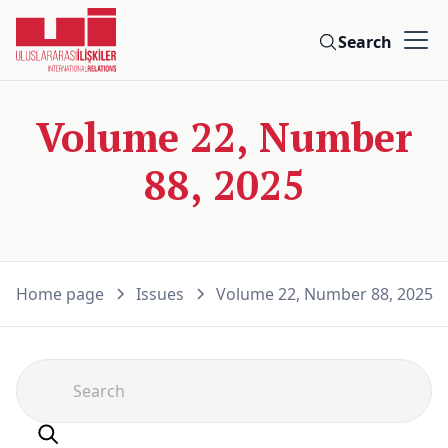
Search
Volume 22, Number
88, 2025
Home page
Issues
Volume 22, Number 88, 2025