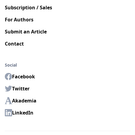
Subscription / Sales
For Authors
Submit an Article
Contact
Social
Facebook
Twitter
Akademia
LinkedIn