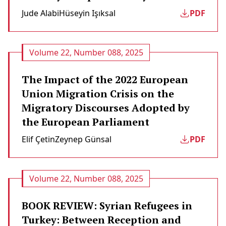
Jude Alabi
Hüseyin Işıksal
PDF
Volume 22, Number 088, 2025
The Impact of the 2022 European
Union Migration Crisis on the
Migratory Discourses Adopted by
the European Parliament
Elif Çetin
Zeynep Günsal
PDF
Volume 22, Number 088, 2025
BOOK REVIEW: Syrian Refugees in
Turkey: Between Reception and