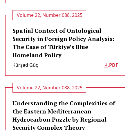
Volume 22, Number 088, 2025
Spatial Context of Ontological
Security in Foreign Policy Analysis:
The Case of Türkiye’s Blue
Homeland Policy
Kürşad Güç
PDF
Volume 22, Number 088, 2025
Understanding the Complexities of
the Eastern Mediterranean
Hydrocarbon Puzzle by Regional
Security Complex Theory