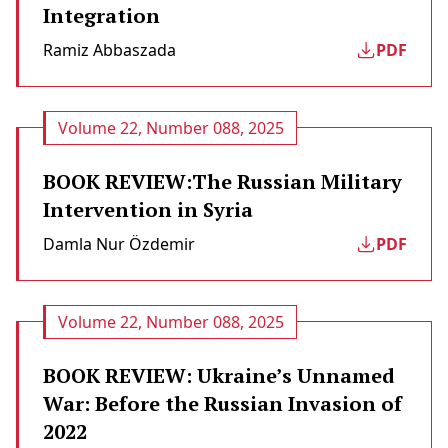
Integration
Ramiz Abbaszada
PDF
Volume 22, Number 088, 2025
BOOK REVIEW:The Russian Military
Intervention in Syria
Damla Nur Özdemir
PDF
Volume 22, Number 088, 2025
BOOK REVIEW: Ukraine’s Unnamed
War: Before the Russian Invasion of
2022