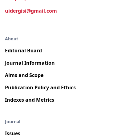
uidergisi@gmail.com
About
Editorial Board
Journal Information
Aims and Scope
Publication Policy and Ethics
Indexes and Metrics
Journal
Issues