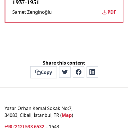
1937-1951
Samet Zenginoğlu
PDF
Share this content
Copy
Yazar Orhan Kemal Sokak No:7,
34083, Cibali, İstanbul, TR (
Map
)
+90 (212) 533 6532
– 1643