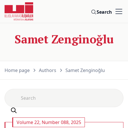
Search
Samet Zenginoğlu
Home page
Authors
Samet Zenginoğlu
Volume 22, Number 088, 2025