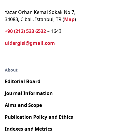
Yazar Orhan Kemal Sokak No:7,
34083, Cibali, İstanbul, TR (
Map
)
+90 (212) 533 6532
– 1643
uidergisi@gmail.com
About
Editorial Board
Journal Information
Aims and Scope
Publication Policy and Ethics
Indexes and Metrics