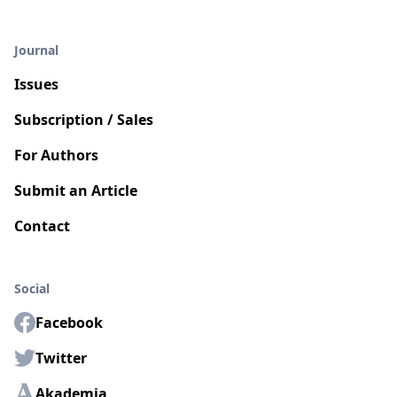
Journal
Issues
Subscription / Sales
For Authors
Submit an Article
Contact
Social
Facebook
Twitter
Akademia