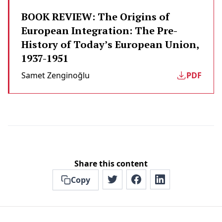
BOOK REVIEW: The Origins of
European Integration: The Pre-
History of Today’s European Union,
1937-1951
Samet Zenginoğlu
PDF
Share this content
Copy