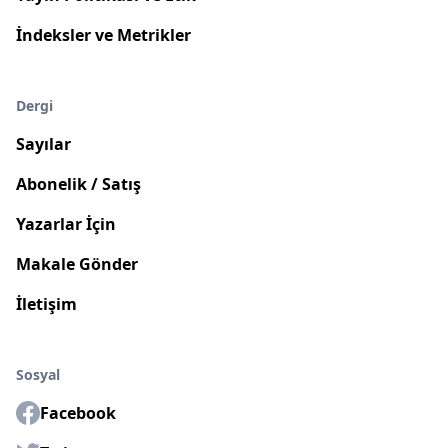
İndeksler ve Metrikler
Dergi
Sayılar
Abonelik / Satış
Yazarlar İçin
Makale Gönder
İletişim
Sosyal
Facebook