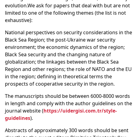
evolution.We ask for papers that deal with but are not
limited to one of the following themes (the list is not
exhaustive):
National perspectives on security considerations in the
Black Sea Region; the post-Ukraine war security
environment; the economic dynamics of the region;
Black Sea security and the changing nature of
globalization; the linkages between the Black Sea
Region and other regions; the role of NATO and the EU
in the region; defining in theoretical terms the
prospects of cooperative security in the region.
The manuscripts should be between 6000-8000 words
in length and comply with the author guidelines on the
journal website (
https://uidergisi.com.tr/style-
guidelines
).
Abstracts of approximately 300 words should be sent