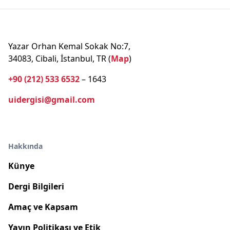
Yazar Orhan Kemal Sokak No:7,
34083, Cibali, İstanbul, TR (
Map
)
+90 (212) 533 6532
– 1643
uidergisi@gmail.com
Hakkında
Künye
Dergi Bilgileri
Amaç ve Kapsam
Yayın Politikası ve Etik