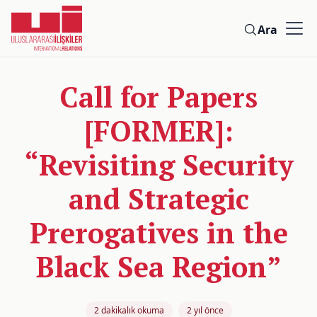
Ara
Call for Papers
[FORMER]:
“Revisiting Security
and Strategic
Prerogatives in the
Black Sea Region”
2 dakikalık okuma
2 yıl önce