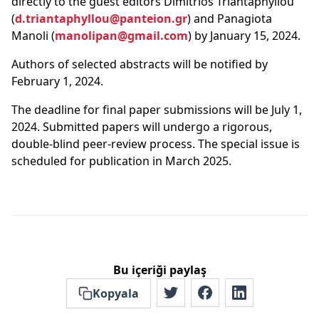
directly to the guest editors Dimitrios Triantaphyllou
(
d.triantaphyllou@panteion.gr
) and Panagiota
Manoli (
manolipan@gmail.com
) by January 15, 2024.
Authors of selected abstracts will be notified by
February 1, 2024.
The deadline for final paper submissions will be July 1,
2024. Submitted papers will undergo a rigorous,
double-blind peer-review process. The special issue is
scheduled for publication in March 2025.
Bu içeriği paylaş
Kopyala