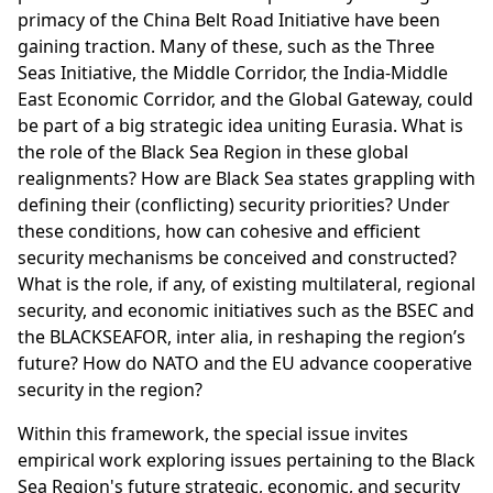
primacy of the China Belt Road Initiative have been
gaining traction. Many of these, such as the Three
Seas Initiative, the Middle Corridor, the India-Middle
East Economic Corridor, and the Global Gateway, could
be part of a big strategic idea uniting Eurasia. What is
the role of the Black Sea Region in these global
realignments? How are Black Sea states grappling with
defining their (conflicting) security priorities? Under
these conditions, how can cohesive and efficient
security mechanisms be conceived and constructed?
What is the role, if any, of existing multilateral, regional
security, and economic initiatives such as the BSEC and
the BLACKSEAFOR, inter alia, in reshaping the region’s
future? How do NATO and the EU advance cooperative
security in the region?
Within this framework, the special issue invites
empirical work exploring issues pertaining to the Black
Sea Region's future strategic, economic, and security