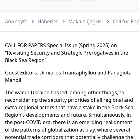
Ana sayfa
Haberler
Makale Çağrısı
Call for Pa
CALL FOR PAPERS Special Issue (Spring 2025) on
“Revisiting Security and Strategic Prerogatives in the
Black Sea Region”
Guest Editors: Dimitrios Triantaphyllou and Panagiota
Manoli
The war in Ukraine has led, among other things, to
reconsidering the security priorities of all regional and
extra-regional actors that have a stake in the Black Sea
Region’s developments and future. Simultaneously, in
the post-COVID era, there is an emerging realignment
of the patterns of globalization at play, where several
potential trade corridors that potentially challenge the