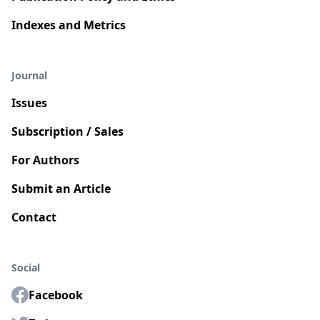
Indexes and Metrics
Journal
Issues
Subscription / Sales
For Authors
Submit an Article
Contact
Social
Facebook