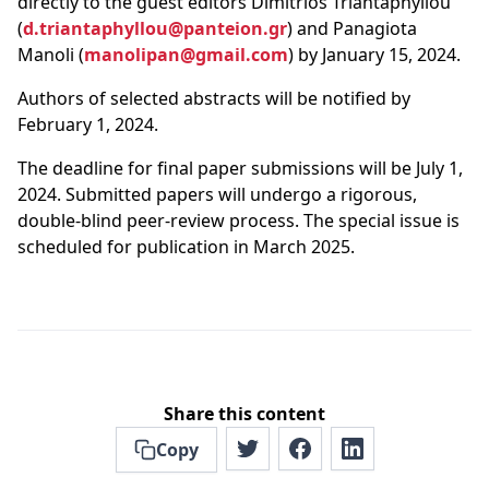
directly to the guest editors Dimitrios Triantaphyllou
(
d.triantaphyllou@panteion.gr
) and Panagiota
Manoli (
manolipan@gmail.com
) by January 15, 2024.
Authors of selected abstracts will be notified by
February 1, 2024.
The deadline for final paper submissions will be July 1,
2024. Submitted papers will undergo a rigorous,
double-blind peer-review process. The special issue is
scheduled for publication in March 2025.
Share this content
Copy