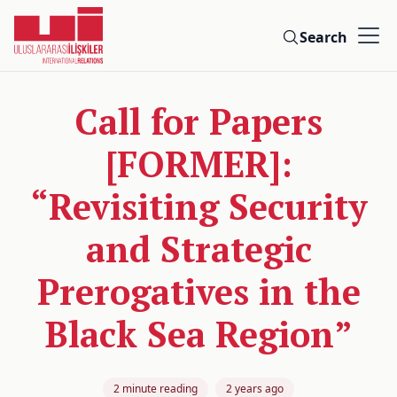
Search
Call for Papers
[FORMER]:
“Revisiting Security
and Strategic
Prerogatives in the
Black Sea Region”
2 minute reading
2 years ago