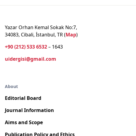
Yazar Orhan Kemal Sokak No:7,
34083, Cibali, İstanbul, TR (
Map
)
+90 (212) 533 6532
– 1643
uidergisi@gmail.com
About
Editorial Board
Journal Information
Aims and Scope
Publication Policy and Ethics