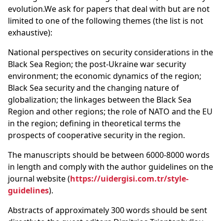
evolution.We ask for papers that deal with but are not
limited to one of the following themes (the list is not
exhaustive):
National perspectives on security considerations in the
Black Sea Region; the post-Ukraine war security
environment; the economic dynamics of the region;
Black Sea security and the changing nature of
globalization; the linkages between the Black Sea
Region and other regions; the role of NATO and the EU
in the region; defining in theoretical terms the
prospects of cooperative security in the region.
The manuscripts should be between 6000-8000 words
in length and comply with the author guidelines on the
journal website (
https://uidergisi.com.tr/style-
guidelines
).
Abstracts of approximately 300 words should be sent