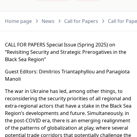
Home page
News
Call for Papers
Call for Pap
CALL FOR PAPERS Special Issue (Spring 2025) on
“Revisiting Security and Strategic Prerogatives in the
Black Sea Region”
Guest Editors: Dimitrios Triantaphyllou and Panagiota
Manoli
The war in Ukraine has led, among other things, to
reconsidering the security priorities of all regional and
extra-regional actors that have a stake in the Black Sea
Region’s developments and future. Simultaneously, in
the post-COVID era, there is an emerging realignment
of the patterns of globalization at play, where several
potential trade corridors that potentially challenge the