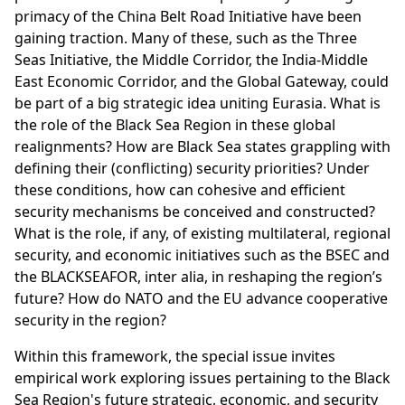
primacy of the China Belt Road Initiative have been
gaining traction. Many of these, such as the Three
Seas Initiative, the Middle Corridor, the India-Middle
East Economic Corridor, and the Global Gateway, could
be part of a big strategic idea uniting Eurasia. What is
the role of the Black Sea Region in these global
realignments? How are Black Sea states grappling with
defining their (conflicting) security priorities? Under
these conditions, how can cohesive and efficient
security mechanisms be conceived and constructed?
What is the role, if any, of existing multilateral, regional
security, and economic initiatives such as the BSEC and
the BLACKSEAFOR, inter alia, in reshaping the region’s
future? How do NATO and the EU advance cooperative
security in the region?
Within this framework, the special issue invites
empirical work exploring issues pertaining to the Black
Sea Region's future strategic, economic, and security