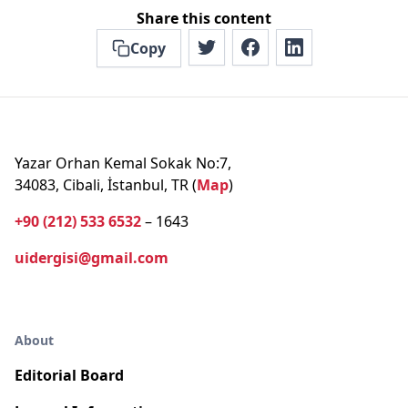
Share this content
Copy
Yazar Orhan Kemal Sokak No:7,
34083, Cibali, İstanbul, TR (
Map
)
+90 (212) 533 6532
– 1643
uidergisi@gmail.com
About
Editorial Board