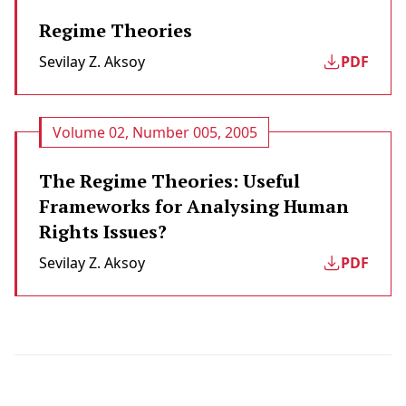
Regime Theories
Sevilay Z. Aksoy
PDF
Volume 02, Number 005, 2005
The Regime Theories: Useful
Frameworks for Analysing Human
Rights Issues?
Sevilay Z. Aksoy
PDF