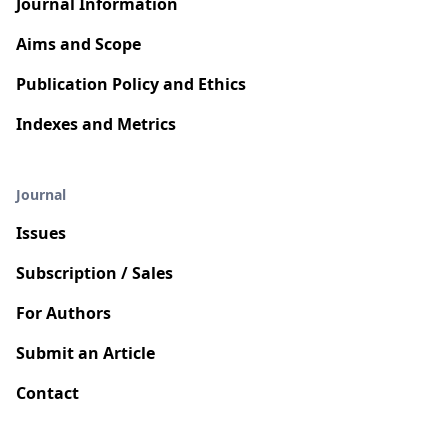
Journal Information
Aims and Scope
Publication Policy and Ethics
Indexes and Metrics
Journal
Issues
Subscription / Sales
For Authors
Submit an Article
Contact