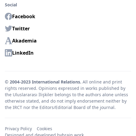
Social
Facebook
Twitter
Akademia
LinkedIn
© 2004-2023 International Relations.
All online and print
rights reserved. Opinions expressed in works published by
the Uluslararası İlişkiler belongs to the authors alone unless
otherwise stated, and do not imply endorsement neither by
the IRCT nor the Editors/Editorial Board of the journal.
Privacy Policy
Cookies
Designed and developed by
brain.work