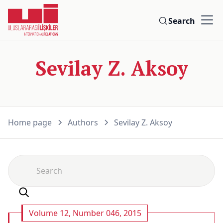
Search
Sevilay Z. Aksoy
Home page
Authors
Sevilay Z. Aksoy
Volume 12, Number 046, 2015