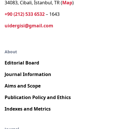
34083, Cibali, İstanbul, TR (
Map
)
+90 (212) 533 6532
– 1643
uidergisi@gmail.com
About
Editorial Board
Journal Information
Aims and Scope
Publication Policy and Ethics
Indexes and Metrics