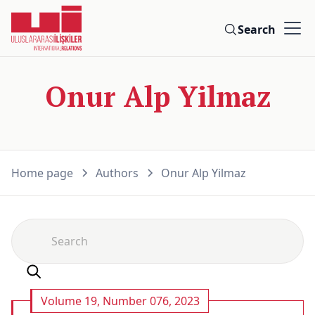
Search
Onur Alp Yilmaz
Home page
Authors
Onur Alp Yilmaz
Volume 19, Number 076, 2023