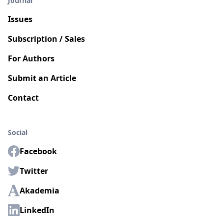
Journal
Issues
Subscription / Sales
For Authors
Submit an Article
Contact
Social
Facebook
Twitter
Akademia
LinkedIn