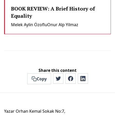
BOOK REVIEW: A Brief History of
Equality
Melek Aylin Özoflu
Onur Alp Yilmaz
Share this content
Copy
Yazar Orhan Kemal Sokak No:7,