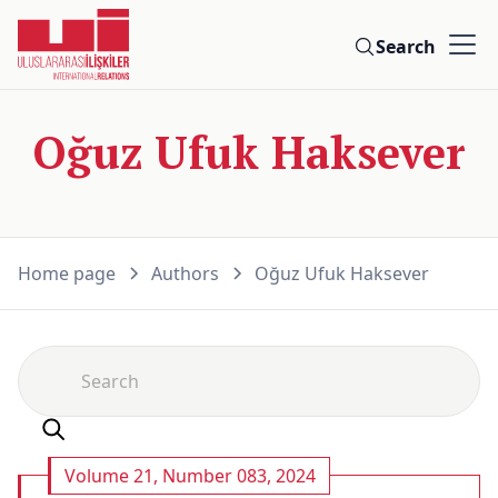
Search
Oğuz Ufuk Haksever
Home page
Authors
Oğuz Ufuk Haksever
Volume 21, Number 083, 2024