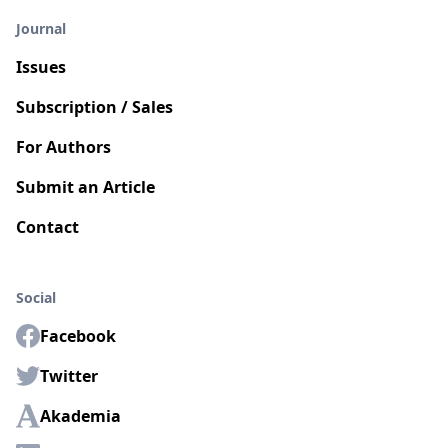
Journal
Issues
Subscription / Sales
For Authors
Submit an Article
Contact
Social
Facebook
Twitter
Akademia