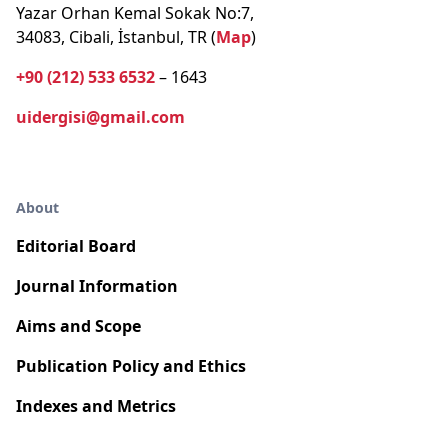
Yazar Orhan Kemal Sokak No:7,
34083, Cibali, İstanbul, TR (
Map
)
+90 (212) 533 6532
– 1643
uidergisi@gmail.com
About
Editorial Board
Journal Information
Aims and Scope
Publication Policy and Ethics
Indexes and Metrics