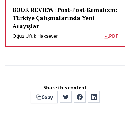
BOOK REVIEW: Post-Post-Kemalizm:
Türkiye Çalışmalarında Yeni
Arayışlar
Oğuz Ufuk Haksever
PDF
Share this content
Copy