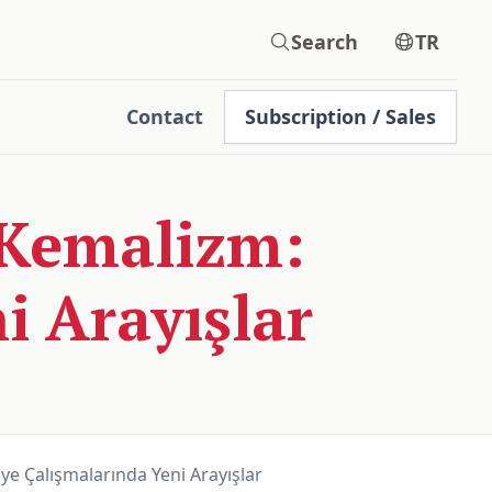
Search
TR
Contact
Subscription / Sales
Kemalizm:
i Arayışlar
e Çalışmalarında Yeni Arayışlar