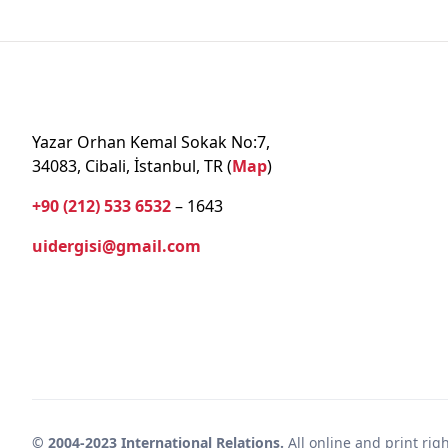
Yazar Orhan Kemal Sokak No:7,
34083, Cibali, İstanbul, TR (
Map
)
+90 (212) 533 6532
– 1643
uidergisi@gmail.com
© 2004-2023 International Relations.
All online and print rig