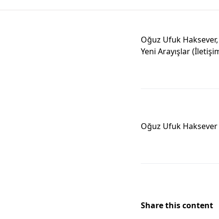
Oğuz Ufuk Haksever, 
Yeni Arayışlar (İletişi
Oğuz Ufuk Haksever
Share this content