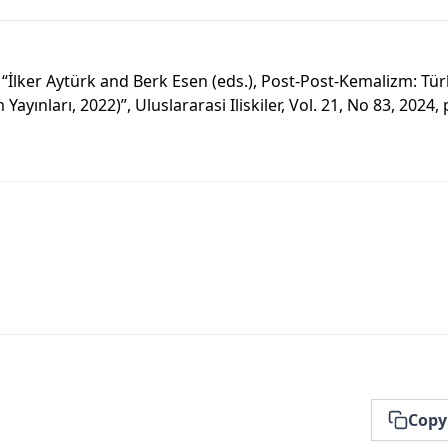
“İlker Aytürk and Berk Esen (eds.), Post-Post-Kemalizm: Tür
m Yayınları, 2022)”, Uluslararasi Iliskiler, Vol. 21, No 83, 2024,
Copy