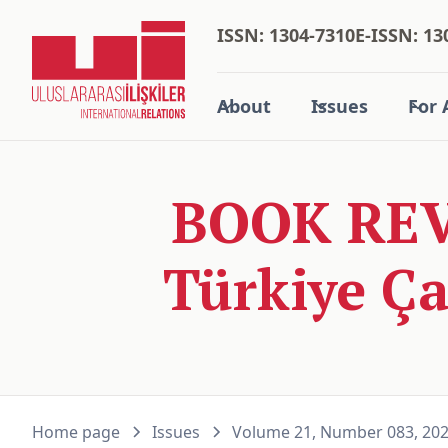
ISSN: 1304-7310
E-ISSN: 13
About
Issues
For 
BOOK REV
Türkiye Ça
Home page
Issues
Volume 21, Number 083, 20