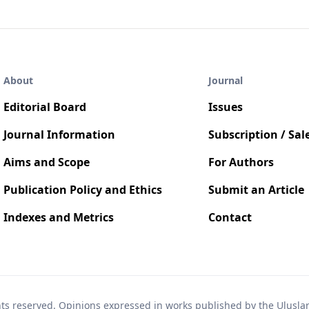
About
Journal
Editorial Board
Issues
Journal Information
Subscription / Sal
Aims and Scope
For Authors
Publication Policy and Ethics
Submit an Article
Indexes and Metrics
Contact
hts reserved. Opinions expressed in works published by the Uluslara