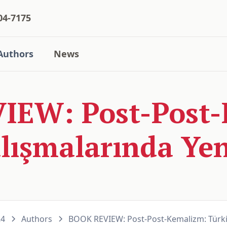
04-7175
Authors
News
IEW: Post-Post-
lışmalarında Yen
24
Authors
BOOK REVIEW: Post-Post-Kemalizm: Türkiy