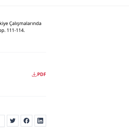
kiye Çalışmalarında
 pp. 111-114.
PDF