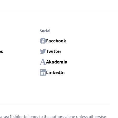
Social
Facebook
es
Twitter
Akademia
LinkedIn
rası İlişkiler belongs to the authors alone unless otherwise