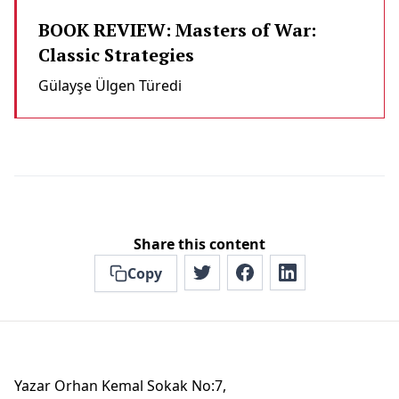
BOOK REVIEW: Masters of War:
Classic Strategies
Gülayşe Ülgen Türedi̇
Share this content
Copy
Yazar Orhan Kemal Sokak No:7,