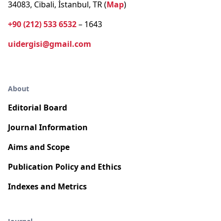
34083, Cibali, İstanbul, TR (
Map
)
+90 (212) 533 6532
– 1643
uidergisi@gmail.com
About
Editorial Board
Journal Information
Aims and Scope
Publication Policy and Ethics
Indexes and Metrics