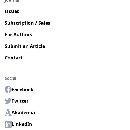
Journal
Issues
Subscription / Sales
For Authors
Submit an Article
Contact
Social
Facebook
Twitter
Akademia
LinkedIn