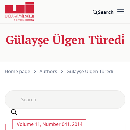
Search
Gülayşe Ülgen Türedi̇
Home page
Authors
Gülayşe Ülgen Türedi̇
Volume 11, Number 041, 2014