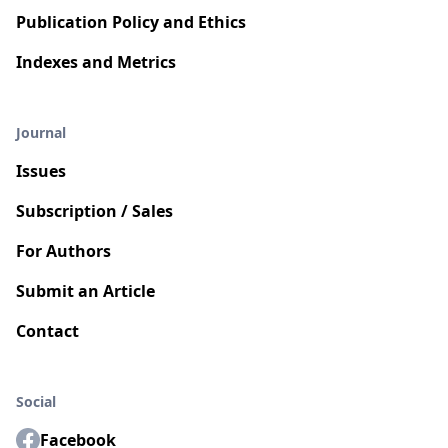
Publication Policy and Ethics
Indexes and Metrics
Journal
Issues
Subscription / Sales
For Authors
Submit an Article
Contact
Social
Facebook