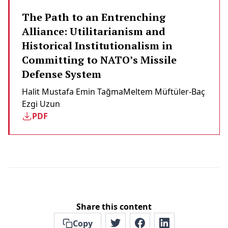
The Path to an Entrenching
Alliance: Utilitarianism and
Historical Institutionalism in
Committing to NATO’s Missile
Defense System
Halit Mustafa Emin Tağma
Meltem Müftüler-Baç
Ezgi Uzun
PDF
Share this content
Copy