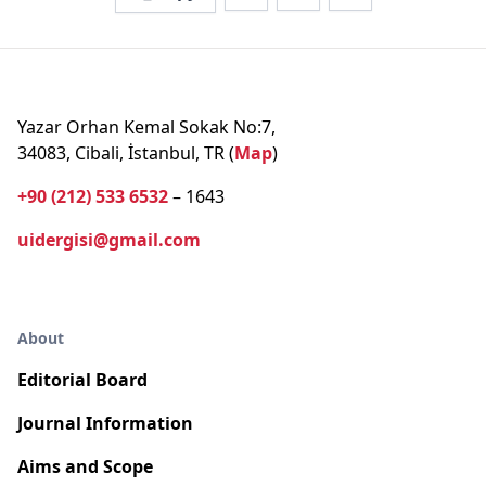
Yazar Orhan Kemal Sokak No:7,
34083, Cibali, İstanbul, TR (
Map
)
+90 (212) 533 6532
– 1643
uidergisi@gmail.com
About
Editorial Board
Journal Information
Aims and Scope