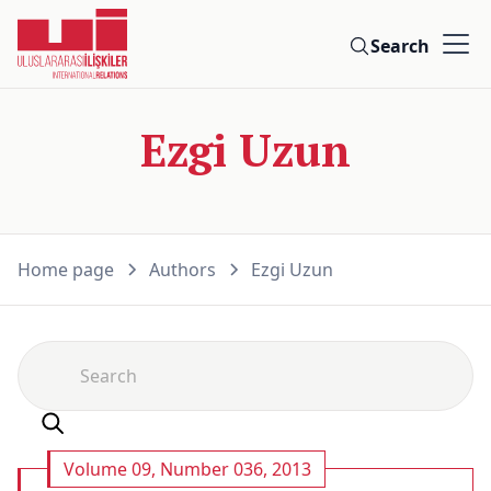
Search
Ezgi Uzun
Home page
Authors
Ezgi Uzun
Volume 09, Number 036, 2013