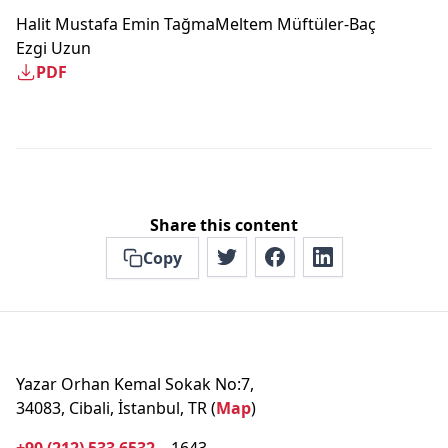
Halit Mustafa Emin Tağma
Meltem Müftüler-Baç
Ezgi Uzun
PDF
Share this content
Copy
Yazar Orhan Kemal Sokak No:7,
34083, Cibali, İstanbul, TR (
Map
)