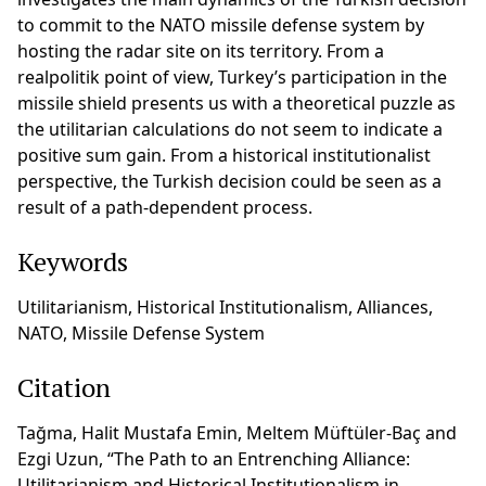
to commit to the NATO missile defense system by
hosting the radar site on its territory. From a
realpolitik point of view, Turkey’s participation in the
missile shield presents us with a theoretical puzzle as
the utilitarian calculations do not seem to indicate a
positive sum gain. From a historical institutionalist
perspective, the Turkish decision could be seen as a
result of a path-dependent process.
Keywords
Utilitarianism, Historical Institutionalism, Alliances,
NATO, Missile Defense System
Citation
Tağma, Halit Mustafa Emin, Meltem Müftüler-Baç and
Ezgi Uzun, “The Path to an Entrenching Alliance:
Utilitarianism and Historical Institutionalism in