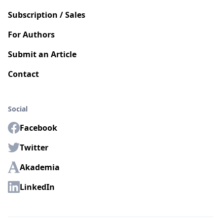
Subscription / Sales
For Authors
Submit an Article
Contact
Social
Facebook
Twitter
Akademia
LinkedIn