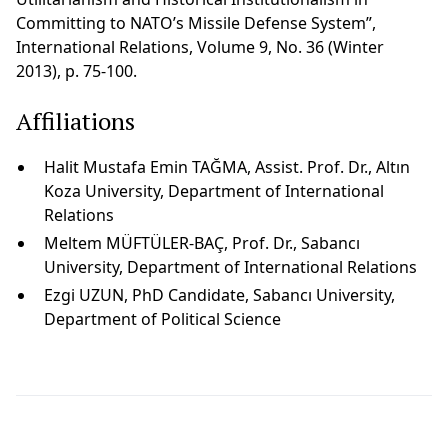
Committing to NATO’s Missile Defense System”,
International Relations, Volume 9, No. 36 (Winter
2013), p. 75-100.
Affiliations
Halit Mustafa Emin TAĞMA, Assist. Prof. Dr., Altın
Koza University, Department of International
Relations
Meltem MÜFTÜLER-BAÇ, Prof. Dr., Sabancı
University, Department of International Relations
Ezgi UZUN, PhD Candidate, Sabancı University,
Department of Political Science