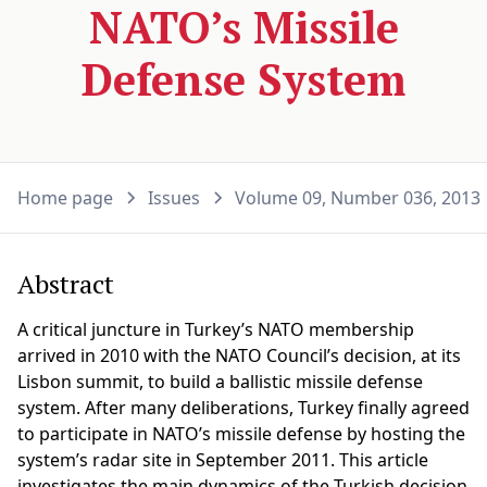
NATO’s Missile
Defense System
Home page
Issues
Volume 09, Number 036, 2013
Abstract
A critical juncture in Turkey’s NATO membership
arrived in 2010 with the NATO Council’s decision, at its
Lisbon summit, to build a ballistic missile defense
system. After many deliberations, Turkey finally agreed
to participate in NATO’s missile defense by hosting the
system’s radar site in September 2011. This article
investigates the main dynamics of the Turkish decision