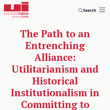
Search
The Path to an
Entrenching
Alliance:
Utilitarianism and
Historical
Institutionalism in
Committing to