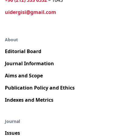
+90 (212) 533 6532
– 1643
uidergisi@gmail.com
About
Editorial Board
Journal Information
Aims and Scope
Publication Policy and Ethics
Indexes and Metrics
Journal
Issues