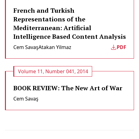
French and Turkish
Representations of the
Mediterranean: Artificial
Intelligence Based Content Analysis
Cem Savaş
Atakan Yilmaz
PDF
Volume 11, Number 041, 2014
BOOK REVIEW: The New Art of War
Cem Savaş