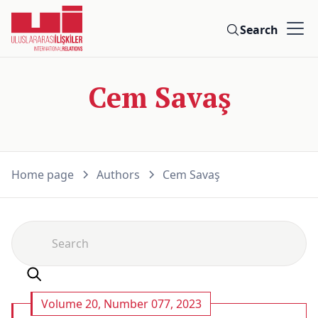
Search
Cem Savaş
Home page
Authors
Cem Savaş
Volume 20, Number 077, 2023