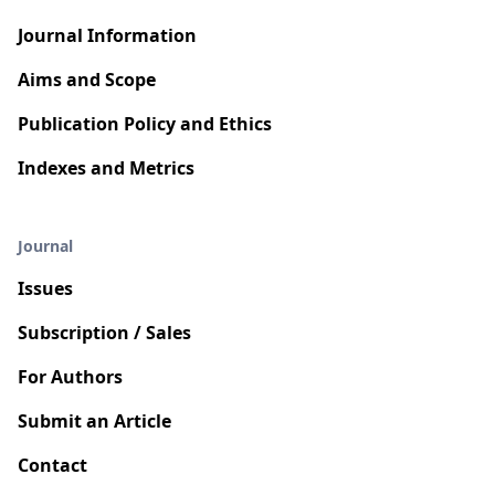
Journal Information
Aims and Scope
Publication Policy and Ethics
Indexes and Metrics
Journal
Issues
Subscription / Sales
For Authors
Submit an Article
Contact