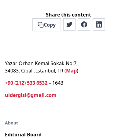
Share this content
Copy
Yazar Orhan Kemal Sokak No:7,
34083, Cibali, İstanbul, TR (
Map
)
+90 (212) 533 6532
– 1643
uidergisi@gmail.com
About
Editorial Board