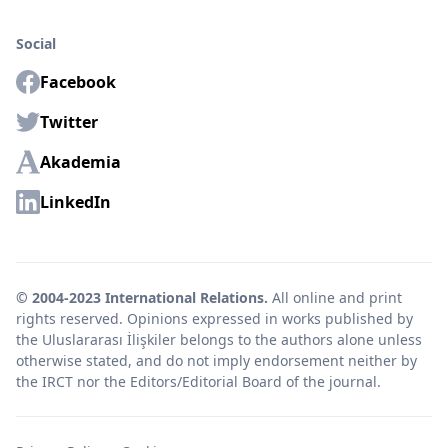
Social
Facebook
Twitter
Akademia
LinkedIn
© 2004-2023 International Relations.
All online and print
rights reserved. Opinions expressed in works published by
the Uluslararası İlişkiler belongs to the authors alone unless
otherwise stated, and do not imply endorsement neither by
the IRCT nor the Editors/Editorial Board of the journal.