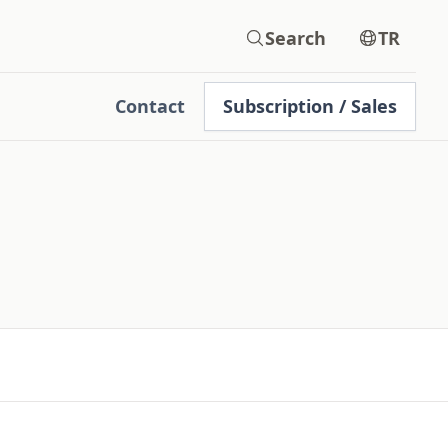
Search
TR
Contact
Subscription / Sales