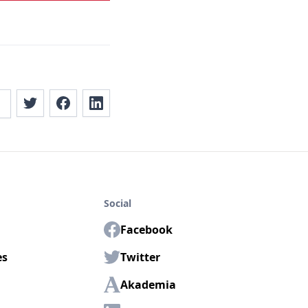
Social
Facebook
es
Twitter
Akademia