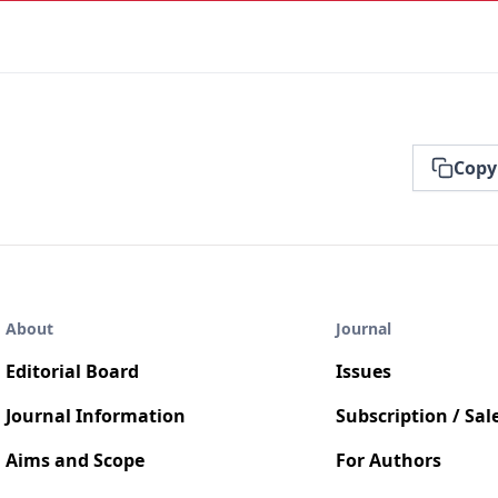
Copy
About
Journal
Editorial Board
Issues
Journal Information
Subscription / Sal
Aims and Scope
For Authors