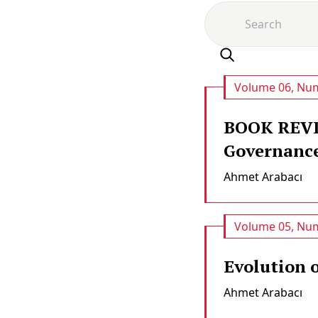
Volume 06, Num
BOOK REVIE
Governance
Ahmet Arabacı
Volume 05, Num
Evolution 
Ahmet Arabacı