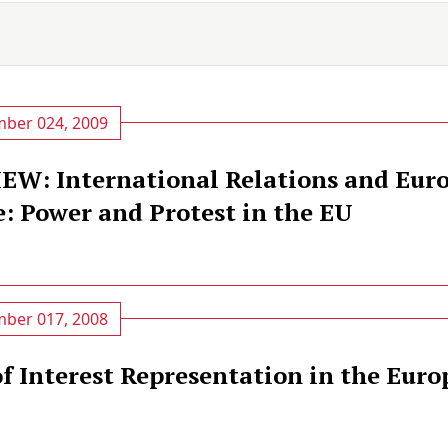
ber 024, 2009
W: International Relations and Eur
: Power and Protest in the EU
ber 017, 2008
of Interest Representation in the Eur