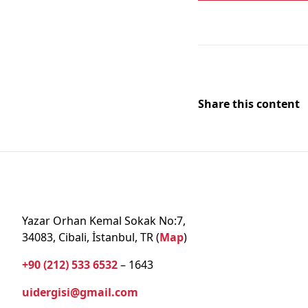
Share this content
Yazar Orhan Kemal Sokak No:7,
34083, Cibali, İstanbul, TR (
Map
)
+90 (212) 533 6532
– 1643
uidergisi@gmail.com