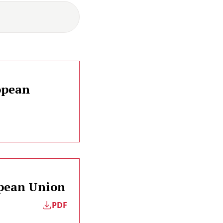
opean
opean Union
PDF