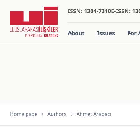
ISSN: 1304-7310
E-ISSN: 13
About
Issues
For 
Home page
Authors
Ahmet Arabacı