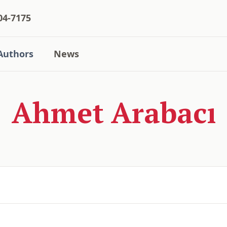
04-7175
Authors
News
Ahmet Arabacı