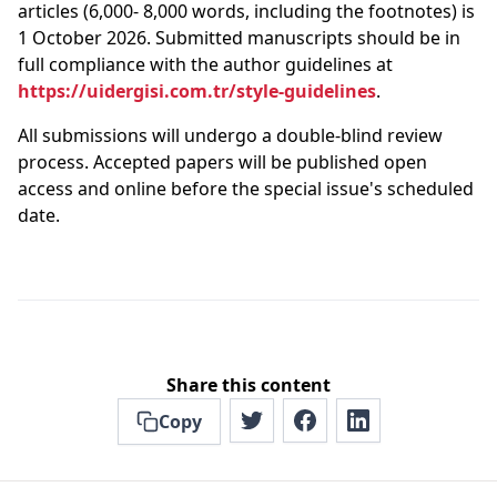
articles (6,000- 8,000 words, including the footnotes) is
1 October 2026. Submitted manuscripts should be in
full compliance with the author guidelines at
https://uidergisi.com.tr/style-guidelines
.
All submissions will undergo a double-blind review
process. Accepted papers will be published open
access and online before the special issue's scheduled
date.
Share this content
Copy