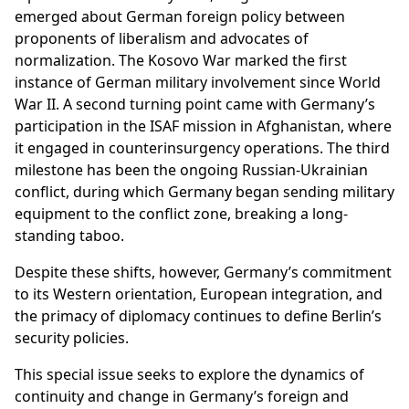
emerged about German foreign policy between
proponents of liberalism and advocates of
normalization. The Kosovo War marked the first
instance of German military involvement since World
War II. A second turning point came with Germany’s
participation in the ISAF mission in Afghanistan, where
it engaged in counterinsurgency operations. The third
milestone has been the ongoing Russian-Ukrainian
conflict, during which Germany began sending military
equipment to the conflict zone, breaking a long-
standing taboo.
Despite these shifts, however, Germany’s commitment
to its Western orientation, European integration, and
the primacy of diplomacy continues to define Berlin’s
security policies.
This special issue seeks to explore the dynamics of
continuity and change in Germany’s foreign and