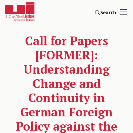
Search
Call for Papers
[FORMER]:
Understanding
Change and
Continuity in
German Foreign
Policy against the