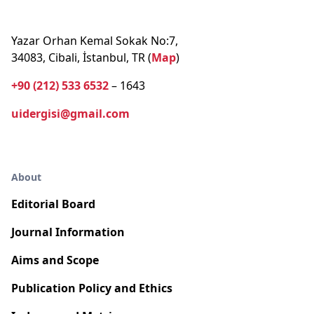
Yazar Orhan Kemal Sokak No:7,
34083, Cibali, İstanbul, TR (
Map
)
+90 (212) 533 6532
– 1643
uidergisi@gmail.com
About
Editorial Board
Journal Information
Aims and Scope
Publication Policy and Ethics