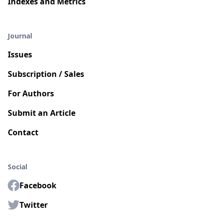
Indexes and Metrics
Journal
Issues
Subscription / Sales
For Authors
Submit an Article
Contact
Social
Facebook
Twitter