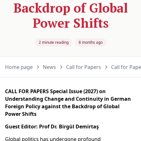
Backdrop of Global
Power Shifts
2 minute reading
8 months ago
Home page
News
Call for Papers
Call for Pap
CALL FOR PAPERS
Special Issue (2027) on
Understanding Change and Continuity in German
Foreign Policy against the Backdrop of Global
Power Shifts
Guest Editor: Prof Dr. Birgül Demirtaş
Global politics has undergone profound