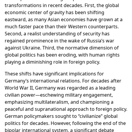
transformations in recent decades. First, the global
economic center of gravity has been shifting
eastward, as many Asian economies have grown at a
much faster pace than their Western counterparts.
Second, a realist understanding of security has
regained prominence in the wake of Russia’s war
against Ukraine. Third, the normative dimension of
global politics has been eroding, with human rights
playing a diminishing role in foreign policy.
These shifts have significant implications for
Germany’s international relations. For decades after
World War II, Germany was regarded as a leading
civilian power—eschewing military engagement,
emphasizing multilateralism, and championing a
peaceful and supranational approach to foreign policy.
German policymakers sought to “civilianize” global
politics for decades. However, following the end of the
bipolar international system, a significant debate