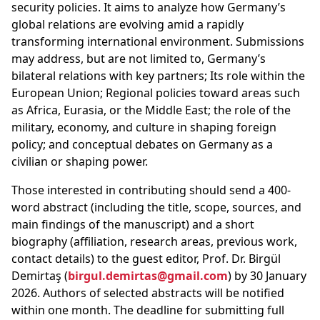
security policies. It aims to analyze how Germany’s
global relations are evolving amid a rapidly
transforming international environment. Submissions
may address, but are not limited to, Germany’s
bilateral relations with key partners; Its role within the
European Union; Regional policies toward areas such
as Africa, Eurasia, or the Middle East; the role of the
military, economy, and culture in shaping foreign
policy; and conceptual debates on Germany as a
civilian or shaping power.
Those interested in contributing should send a 400-
word abstract (including the title, scope, sources, and
main findings of the manuscript) and a short
biography (affiliation, research areas, previous work,
contact details) to the guest editor, Prof. Dr. Birgül
Demirtaş (
birgul.demirtas@gmail.com
) by 30 January
2026. Authors of selected abstracts will be notified
within one month. The deadline for submitting full