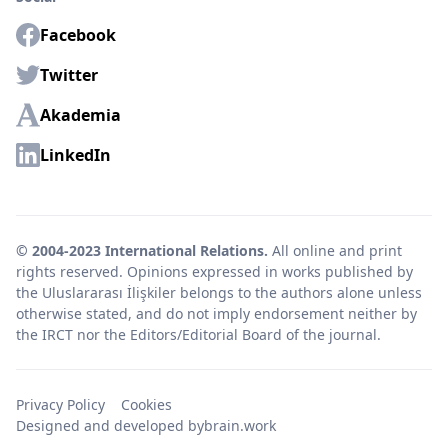
Facebook
Twitter
Akademia
LinkedIn
© 2004-2023 International Relations.
All online and print
rights reserved. Opinions expressed in works published by
the Uluslararası İlişkiler belongs to the authors alone unless
otherwise stated, and do not imply endorsement neither by
the IRCT nor the Editors/Editorial Board of the journal.
Privacy Policy
Cookies
Designed and developed by
brain.work