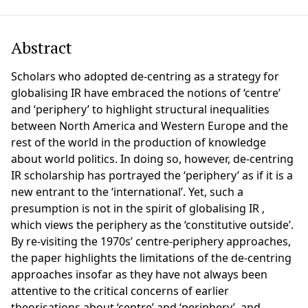
Abstract
Scholars who adopted de-centring as a strategy for
globalising IR have embraced the notions of ‘centre’
and ‘periphery’ to highlight structural inequalities
between North America and Western Europe and the
rest of the world in the production of knowledge
about world politics. In doing so, however, de-centring
IR scholarship has portrayed the ‘periphery’ as if it is a
new entrant to the ‘international’. Yet, such a
presumption is not in the spirit of globalising IR ,
which views the periphery as the ‘constitutive outside’.
By re-visiting the 1970s’ centre-periphery approaches,
the paper highlights the limitations of the de-centring
approaches insofar as they have not always been
attentive to the critical concerns of earlier
theorisations about ‘centre’ and ‘periphery’, and