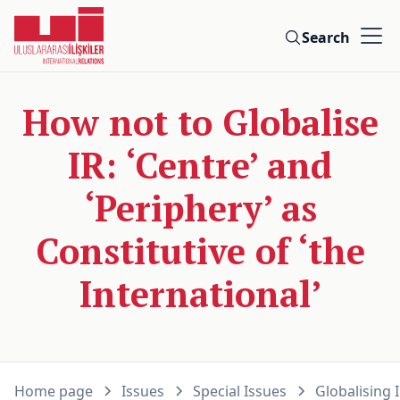
Search
How not to Globalise
IR: ‘Centre’ and
‘Periphery’ as
Constitutive of ‘the
International’
Home page
Issues
Special Issues
Globalising 