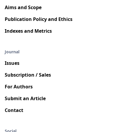
Aims and Scope
Publication Policy and Ethics
Indexes and Metrics
Journal
Issues
Subscription / Sales
For Authors
Submit an Article
Contact
Social