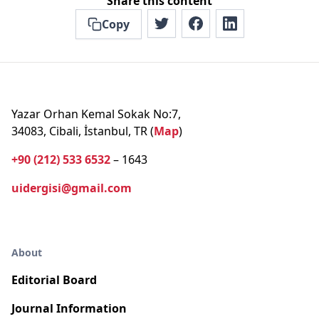
Share this content
Copy
Yazar Orhan Kemal Sokak No:7,
34083, Cibali, İstanbul, TR (
Map
)
+90 (212) 533 6532
– 1643
uidergisi@gmail.com
About
Editorial Board
Journal Information