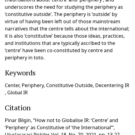
underscores the need for studying the periphery as
‘constitutive outside’. The periphery is ‘outside’ by
virtue of having been left out of those mainstream
narratives that the centre tells about the international;
it is also ‘constitutive’ because those ideas, practices,
and institutions that are typically ascribed to the
‘centre’ have been co-constituted by centre and
periphery in toto.
Keywords
Center, Periphery, Constitutive Outside, Decentering IR
, Global IR
Citation
Pinar Bilgin, “How not to Globalise IR: ‘Centre’ and
‘Periphery’ as Constitutive of ‘the International’”,
Uluslararasi Iliskiler, Vol. 18, No. 70, 2021, pp. 13-27,