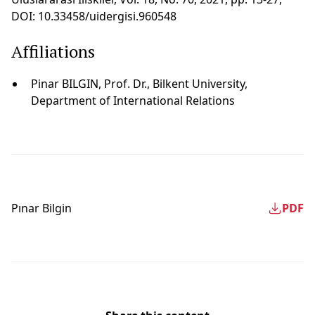
DOI: 10.33458/uidergisi.960548
Affiliations
Pinar BILGIN, Prof. Dr., Bilkent University,
Department of International Relations
Pınar Bi̇lgi̇n
PDF