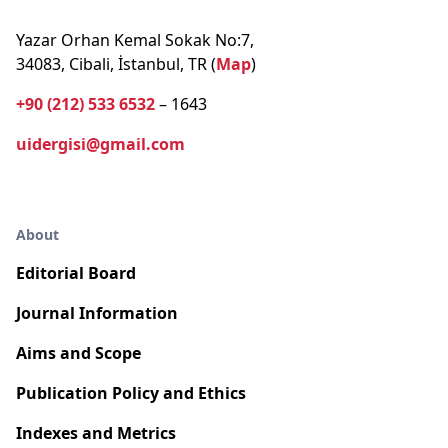
Yazar Orhan Kemal Sokak No:7,
34083, Cibali, İstanbul, TR (
Map
)
+90 (212) 533 6532
– 1643
uidergisi@gmail.com
About
Editorial Board
Journal Information
Aims and Scope
Publication Policy and Ethics
Indexes and Metrics