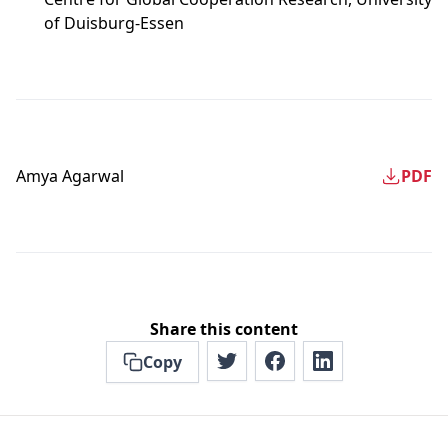
of Duisburg-Essen
Amya Agarwal
PDF
Share this content
Copy