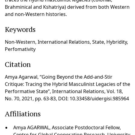
Brahminical and Kshatriya) derived from both Western
and non-Western histories.
Keywords
Non-Western, International Relations, State, Hybridity,
Perfomativity
Citation
Amya Agarwal, “Going Beyond the Add-and-Stir
Critique: Tracing the Hybrid Masculinist Legacies of the
Performative State”, International Relations, Vol. 18,
No. 70, 2021, pp. 63-83, DOI: 10.33458/uidergisi.985964
Affiliations
Amya AGARWAL, Associate Postdoctoral Fellow,
Centre for Global Cooperation Research, University