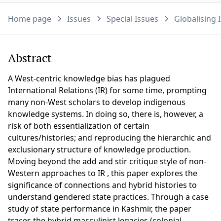
Home page
Issues
Special Issues
Globalising 
Abstract
A West-centric knowledge bias has plagued
International Relations (IR) for some time, prompting
many non-West scholars to develop indigenous
knowledge systems. In doing so, there is, however, a
risk of both essentialization of certain
cultures/histories; and reproducing the hierarchic and
exclusionary structure of knowledge production.
Moving beyond the add and stir critique style of non-
Western approaches to IR , this paper explores the
significance of connections and hybrid histories to
understand gendered state practices. Through a case
study of state performance in Kashmir, the paper
traces the hybrid masculinist legacies (colonial,