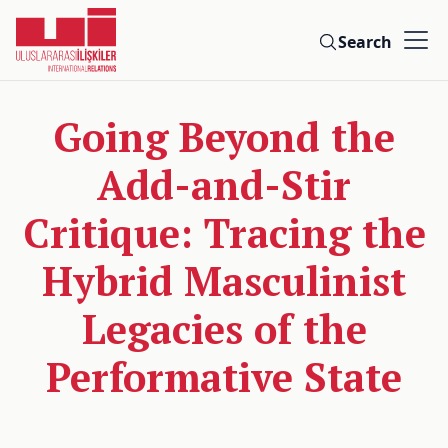
Search
Going Beyond the
Add-and-Stir
Critique: Tracing the
Hybrid Masculinist
Legacies of the
Performative State