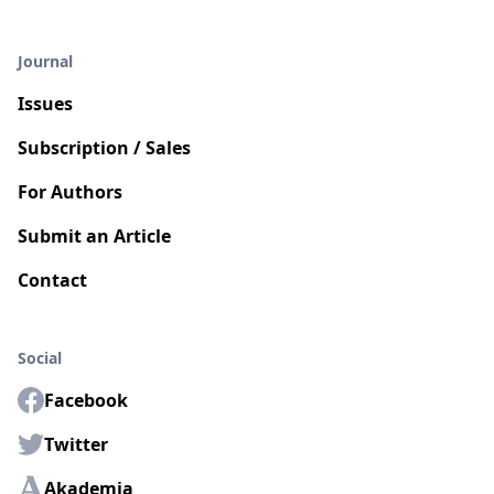
Journal
Issues
Subscription / Sales
For Authors
Submit an Article
Contact
Social
Facebook
Twitter
Akademia