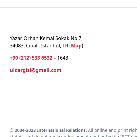
Yazar Orhan Kemal Sokak No:7,
34083, Cibali, İstanbul, TR (
Map
)
+90 (212) 533 6532
– 1643
uidergisi@gmail.com
© 2004-2023 International Relations.
All online and print rig
stated, and do not imply endorsement neither by the IRCT nor 