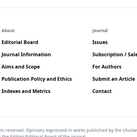
About
Journal
Editorial Board
Issues
Journal Information
Subscription / Sal
Aims and Scope
For Authors
Publication Policy and Ethics
Submit an Article
Indexes and Metrics
Contact
hts reserved. Opinions expressed in works published by the Uluslara
the Editors/Editorial Board of the journal.