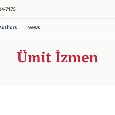
04-7175
Authors
News
Ümit İzmen