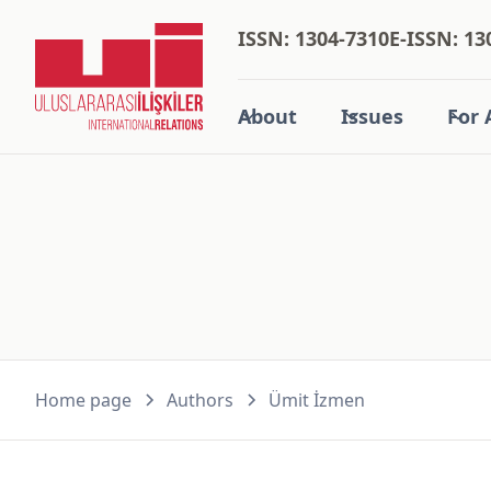
ISSN: 1304-7310
E-ISSN: 13
About
Issues
For 
Home page
Authors
Ümit İzmen