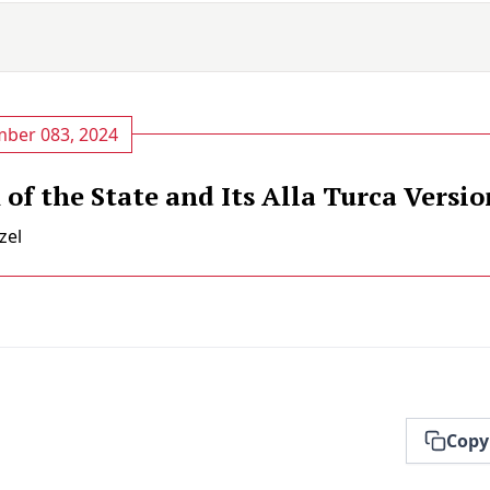
ber 083, 2024
of the State and Its Alla Turca Versio
zel
Copy