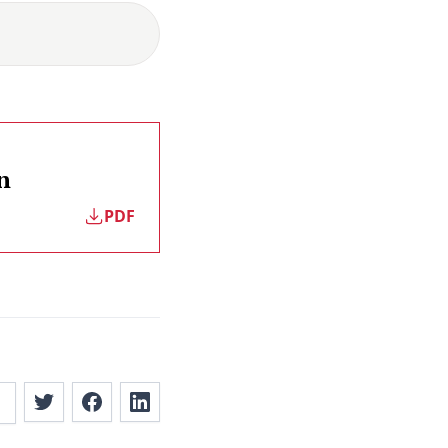
n
PDF