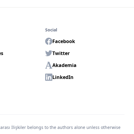
Social
Facebook
es
Twitter
Akademia
LinkedIn
rası İlişkiler belongs to the authors alone unless otherwise