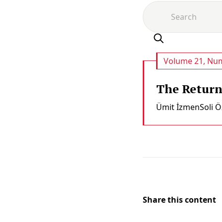
Volume 21, Num
The Return 
Ümit İzmen
Soli Ö
Share this content