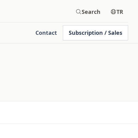
Search
TR
Contact
Subscription / Sales