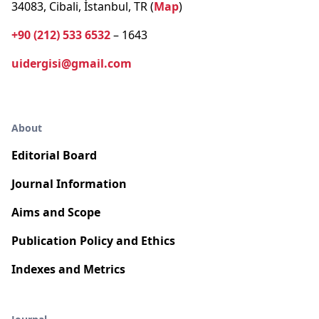
34083, Cibali, İstanbul, TR (
Map
)
+90 (212) 533 6532
– 1643
uidergisi@gmail.com
About
Editorial Board
Journal Information
Aims and Scope
Publication Policy and Ethics
Indexes and Metrics