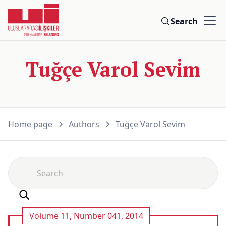
Search
Tuğçe Varol Sevi̇m
Home page
Authors
Tuğçe Varol Sevi̇m
Volume 11, Number 041, 2014