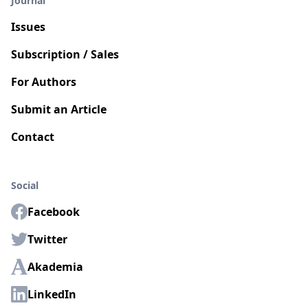
Journal
Issues
Subscription / Sales
For Authors
Submit an Article
Contact
Social
Facebook
Twitter
Akademia
LinkedIn