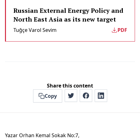
Russian External Energy Policy and
North East Asia as its new target
Tuğçe Varol Sevi̇m
PDF
Share this content
Copy
Yazar Orhan Kemal Sokak No:7,