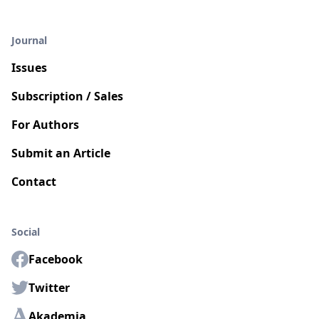
Journal
Issues
Subscription / Sales
For Authors
Submit an Article
Contact
Social
Facebook
Twitter
Akademia