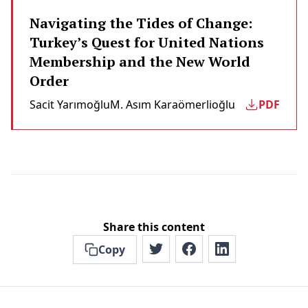
Navigating the Tides of Change:
Turkey’s Quest for United Nations
Membership and the New World
Order
Sacit Yarımoğlu
M. Asım Karaömerlioğlu
PDF
Share this content
Copy