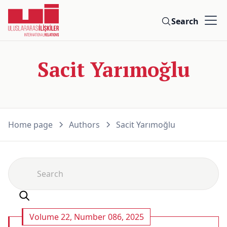
Search
Sacit Yarımoğlu
Home page
Authors
Sacit Yarımoğlu
Volume 22, Number 086, 2025