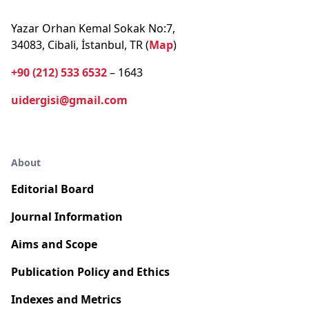
Yazar Orhan Kemal Sokak No:7,
34083, Cibali, İstanbul, TR (
Map
)
+90 (212) 533 6532
– 1643
uidergisi@gmail.com
About
Editorial Board
Journal Information
Aims and Scope
Publication Policy and Ethics
Indexes and Metrics