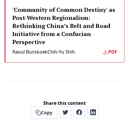
'Community of Common Destiny' as
Post-Western Regionalism:
Rethinking China’s Belt and Road
Initiative from a Confucian
Perspective
Raoul Bunskoek
Chih-Yu Shih
PDF
Share this content
Copy