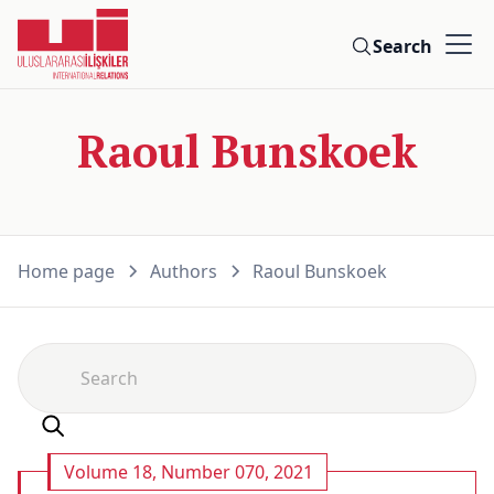
Search
Raoul Bunskoek
Home page
Authors
Raoul Bunskoek
Volume 18, Number 070, 2021