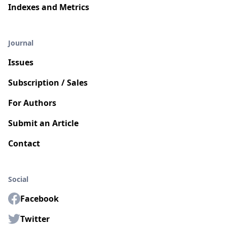
Indexes and Metrics
Journal
Issues
Subscription / Sales
For Authors
Submit an Article
Contact
Social
Facebook
Twitter