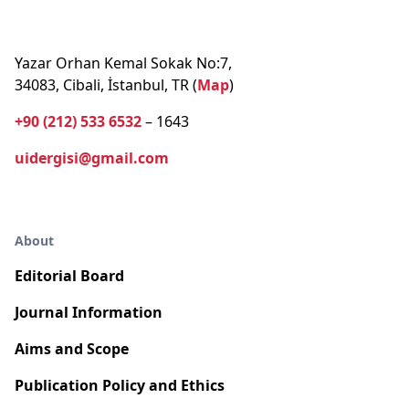
Yazar Orhan Kemal Sokak No:7,
34083, Cibali, İstanbul, TR (
Map
)
+90 (212) 533 6532
– 1643
uidergisi@gmail.com
About
Editorial Board
Journal Information
Aims and Scope
Publication Policy and Ethics