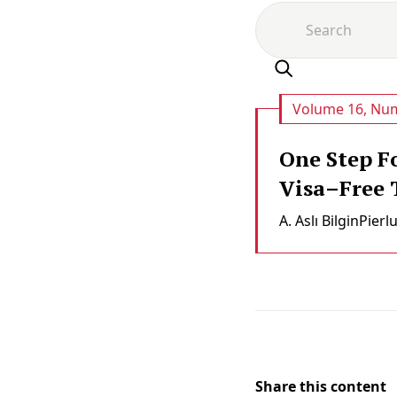
Volume 16, Num
One Step F
Visa–Free T
A. Aslı Bi̇lgi̇n
Pierl
Share this content