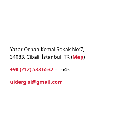
Yazar Orhan Kemal Sokak No:7,
34083, Cibali, İstanbul, TR (
Map
)
+90 (212) 533 6532
– 1643
uidergisi@gmail.com