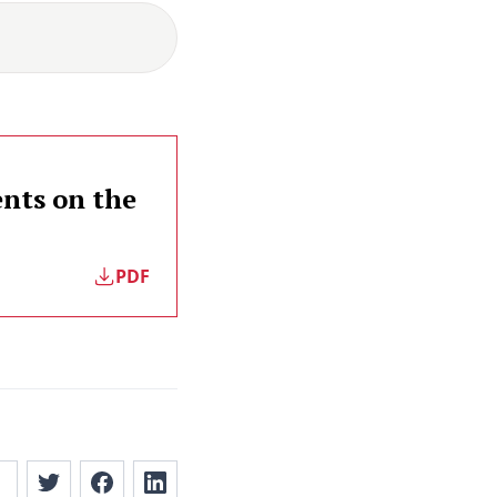
nts on the
PDF