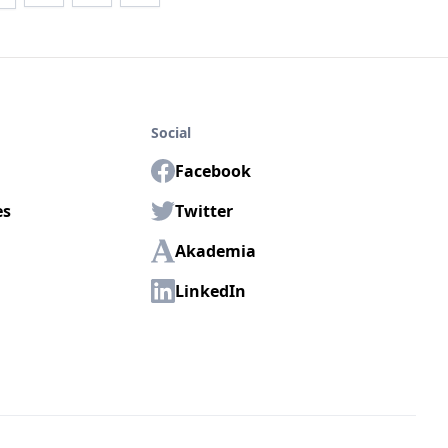
Social
Facebook
es
Twitter
Akademia
LinkedIn