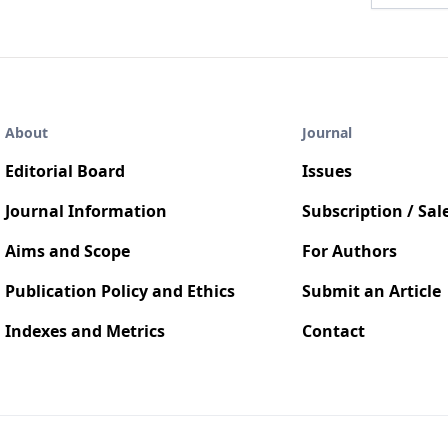
About
Journal
Editorial Board
Issues
Journal Information
Subscription / Sal
Aims and Scope
For Authors
Publication Policy and Ethics
Submit an Article
Indexes and Metrics
Contact