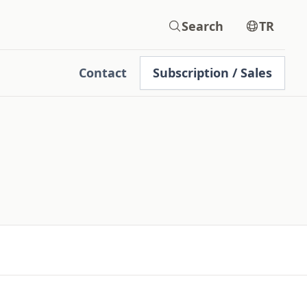
Search
TR
Contact
Subscription / Sales