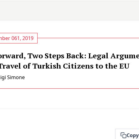
ber 061, 2019
orward, Two Steps Back: Legal Argume
ravel of Turkish Citizens to the EU
uigi Simone
Copy