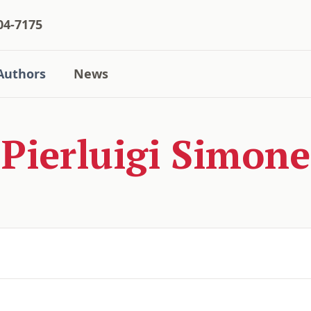
04-7175
Authors
News
Pierluigi Simone