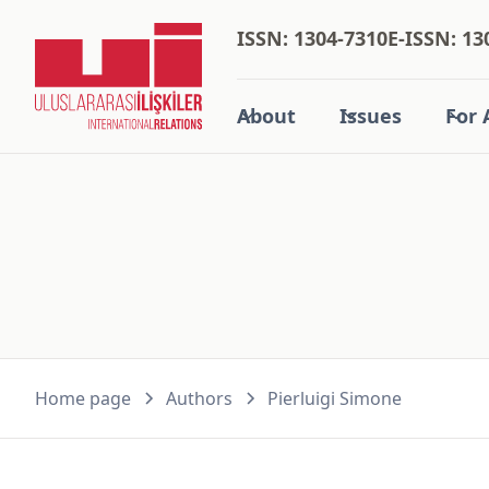
ISSN: 1304-7310
E-ISSN: 13
About
Issues
For 
Home page
Authors
Pierluigi Simone