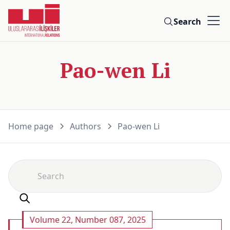
Search
Pao-wen Li
Home page
Authors
Pao-wen Li
Volume 22, Number 087, 2025