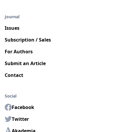
Journal
Issues
Subscription / Sales
For Authors
Submit an Article
Contact
Social
Facebook
Twitter
Akademia