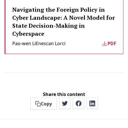
Navigating the Foreign Policy in
Cyber Landscape: A Novel Model for
State Decision-Making in
Cyberspace
Pao-wen Li
Enescan Lorci
PDF
Share this content
Copy