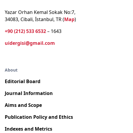
Yazar Orhan Kemal Sokak No:7,
34083, Cibali, İstanbul, TR (
Map
)
+90 (212) 533 6532
– 1643
uidergisi@gmail.com
About
Editorial Board
Journal Information
Aims and Scope
Publication Policy and Ethics
Indexes and Metrics