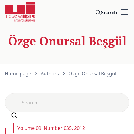
Search
Özge Onursal Beşgül
Home page
Authors
Özge Onursal Beşgül
Volume 09, Number 035, 2012