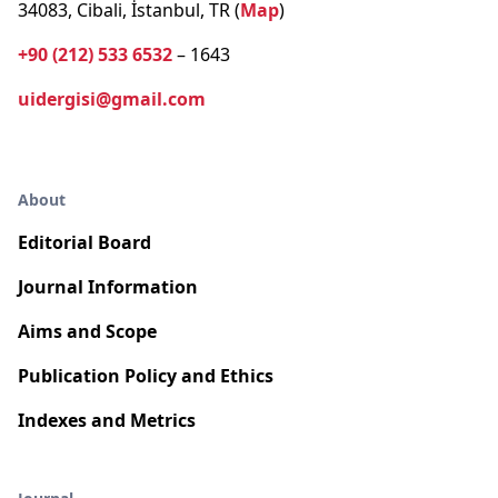
34083, Cibali, İstanbul, TR (
Map
)
+90 (212) 533 6532
– 1643
uidergisi@gmail.com
About
Editorial Board
Journal Information
Aims and Scope
Publication Policy and Ethics
Indexes and Metrics