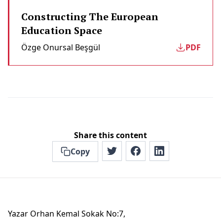
Constructing The European
Education Space
Özge Onursal Beşgül
PDF
Share this content
Copy
Yazar Orhan Kemal Sokak No:7,