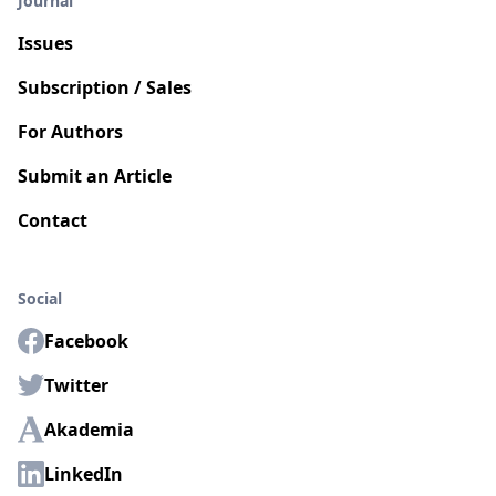
Journal
Issues
Subscription / Sales
For Authors
Submit an Article
Contact
Social
Facebook
Twitter
Akademia
LinkedIn