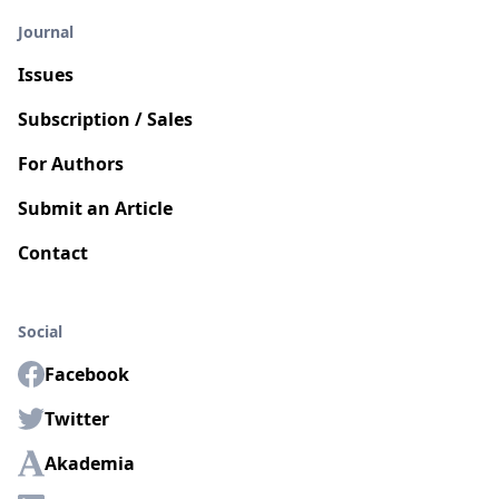
Journal
Issues
Subscription / Sales
For Authors
Submit an Article
Contact
Social
Facebook
Twitter
Akademia