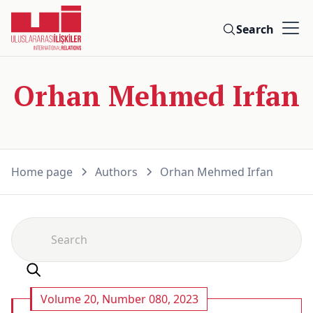
Search
Orhan Mehmed Irfan
Home page
Authors
Orhan Mehmed Irfan
Volume 20, Number 080, 2023