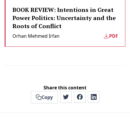
BOOK REVIEW: Intentions in Great
Power Politics: Uncertainty and the
Roots of Conflict
Orhan Mehmed Irfan
PDF
Share this content
Copy