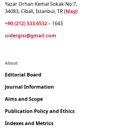
Yazar Orhan Kemal Sokak No:7,
34083, Cibali, İstanbul, TR (
Map
)
+90 (212) 533 6532
– 1643
uidergisi@gmail.com
About
Editorial Board
Journal Information
Aims and Scope
Publication Policy and Ethics
Indexes and Metrics