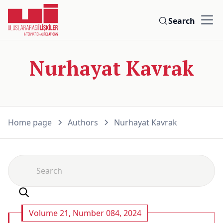
Search
Nurhayat Kavrak
Home page
Authors
Nurhayat Kavrak
Volume 21, Number 084, 2024