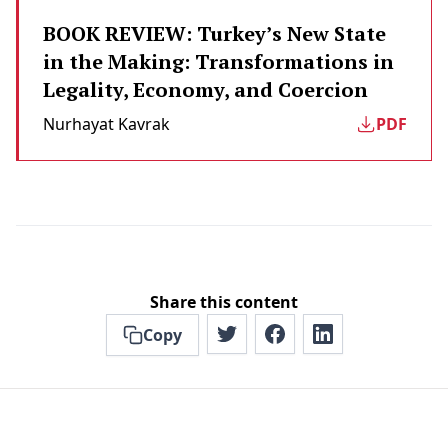
BOOK REVIEW: Turkey’s New State
in the Making: Transformations in
Legality, Economy, and Coercion
Nurhayat Kavrak
PDF
Share this content
Copy