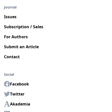
Journal
Issues
Subscription / Sales
For Authors
Submit an Article
Contact
Social
Facebook
Twitter
Akademia