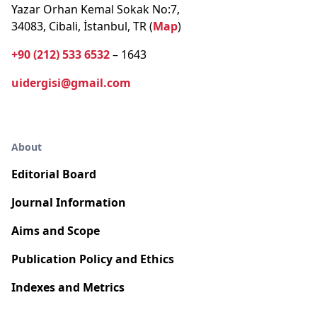
Yazar Orhan Kemal Sokak No:7,
34083, Cibali, İstanbul, TR (
Map
)
+90 (212) 533 6532
– 1643
uidergisi@gmail.com
About
Editorial Board
Journal Information
Aims and Scope
Publication Policy and Ethics
Indexes and Metrics