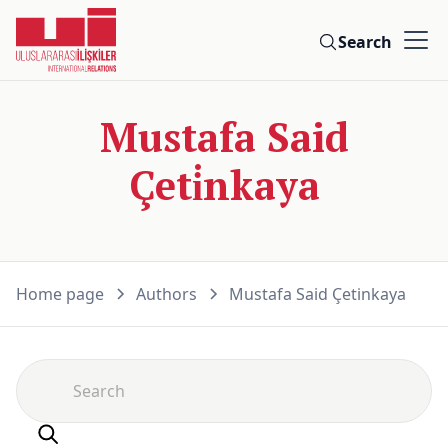
Search
Mustafa Said
Çeti̇nkaya
Home page
Authors
Mustafa Said Çeti̇nkaya