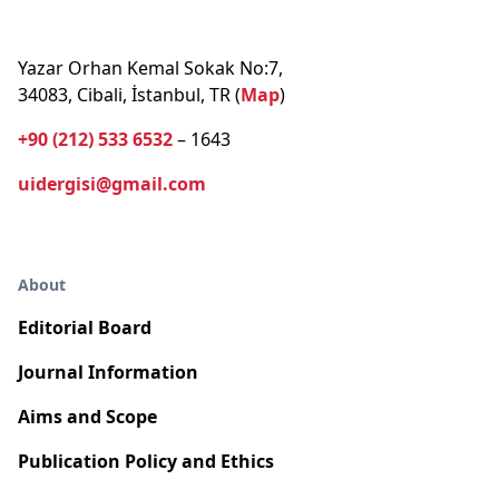
Yazar Orhan Kemal Sokak No:7,
34083, Cibali, İstanbul, TR (
Map
)
+90 (212) 533 6532
– 1643
uidergisi@gmail.com
About
Editorial Board
Journal Information
Aims and Scope
Publication Policy and Ethics