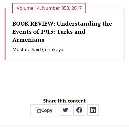
Volume 14, Number 053, 2017
BOOK REVIEW: Understanding the
Events of 1915: Turks and
Armenians
Mustafa Said Çeti̇nkaya
Share this content
Copy