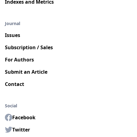
Indexes and Metrics
Journal
Issues
Subscription / Sales
For Authors
Submit an Article
Contact
Social
Facebook
Twitter