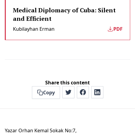
Medical Diplomacy of Cuba: Silent
and Efficient
Kubilayhan Erman
PDF
Share this content
Copy
Yazar Orhan Kemal Sokak No:7,