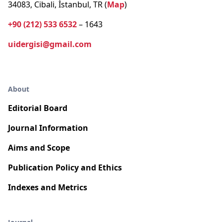
34083, Cibali, İstanbul, TR (
Map
)
+90 (212) 533 6532
– 1643
uidergisi@gmail.com
About
Editorial Board
Journal Information
Aims and Scope
Publication Policy and Ethics
Indexes and Metrics