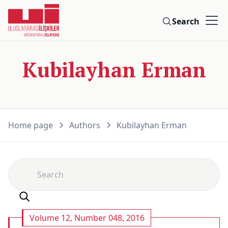
Search
Kubilayhan Erman
Home page
Authors
Kubilayhan Erman
Volume 12, Number 048, 2016