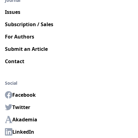
Journal
Issues
Subscription / Sales
For Authors
Submit an Article
Contact
Social
Facebook
Twitter
Akademia
LinkedIn