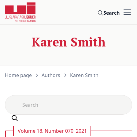
Search
Karen Smith
Home page
Authors
Karen Smith
Volume 18, Number 070, 2021