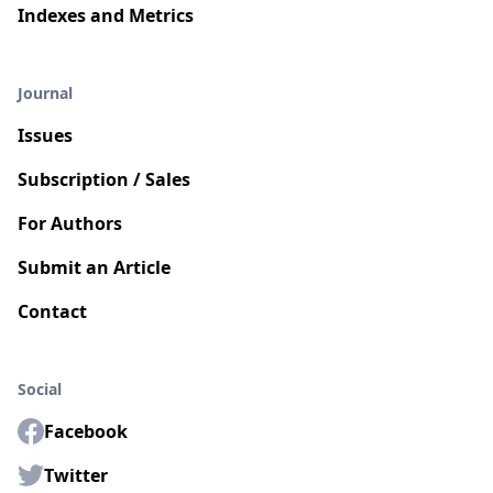
Indexes and Metrics
Journal
Issues
Subscription / Sales
For Authors
Submit an Article
Contact
Social
Facebook
Twitter