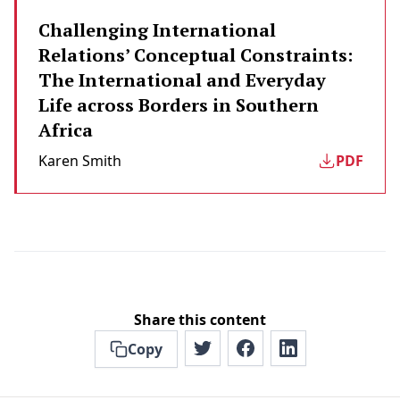
Challenging International
Relations’ Conceptual Constraints:
The International and Everyday
Life across Borders in Southern
Africa
Karen Smith
PDF
Share this content
Copy