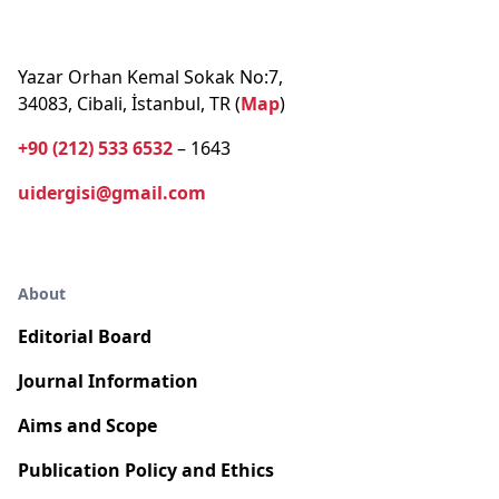
Yazar Orhan Kemal Sokak No:7,
34083, Cibali, İstanbul, TR (
Map
)
+90 (212) 533 6532
– 1643
uidergisi@gmail.com
About
Editorial Board
Journal Information
Aims and Scope
Publication Policy and Ethics