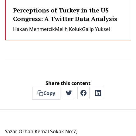
Perceptions of Turkey in the US
Congress: A Twitter Data Analysis
Hakan Mehmetci̇k
Melih Koluk
Galip Yuksel
Share this content
Copy
Yazar Orhan Kemal Sokak No:7,