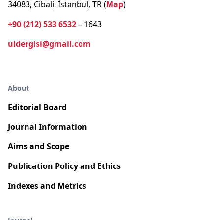
34083, Cibali, İstanbul, TR (
Map
)
+90 (212) 533 6532
– 1643
uidergisi@gmail.com
About
Editorial Board
Journal Information
Aims and Scope
Publication Policy and Ethics
Indexes and Metrics