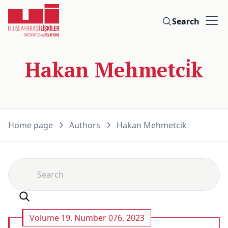
Search
Hakan Mehmetci̇k
Home page
Authors
Hakan Mehmetci̇k
Volume 19, Number 076, 2023