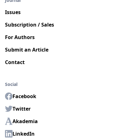
Journal
Issues
Subscription / Sales
For Authors
Submit an Article
Contact
Social
Facebook
Twitter
Akademia
LinkedIn