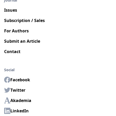
Journal
Issues
Subscription / Sales
For Authors
Submit an Article
Contact
Social
Facebook
Twitter
Akademia
LinkedIn