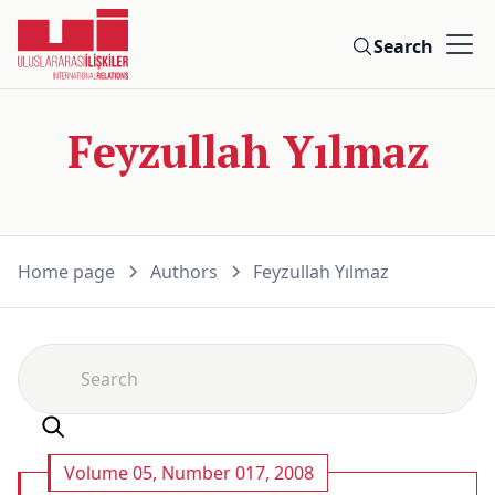
Search
Feyzullah Yılmaz
Home page
Authors
Feyzullah Yılmaz
Volume 05, Number 017, 2008