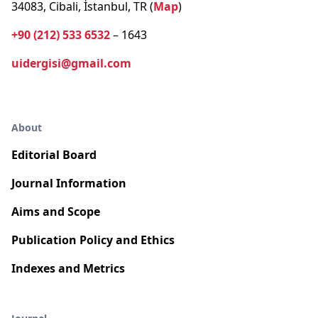
34083, Cibali, İstanbul, TR (
Map
)
+90 (212) 533 6532
– 1643
uidergisi@gmail.com
About
Editorial Board
Journal Information
Aims and Scope
Publication Policy and Ethics
Indexes and Metrics