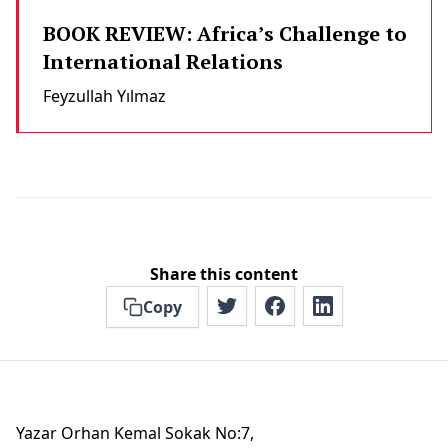
BOOK REVIEW: Africa’s Challenge to
International Relations
Feyzullah Yılmaz
Share this content
Copy
Yazar Orhan Kemal Sokak No:7,