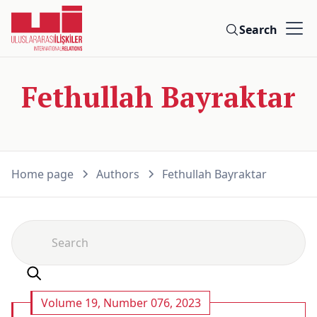
Search
Fethullah Bayraktar
Home page
Authors
Fethullah Bayraktar
Volume 19, Number 076, 2023