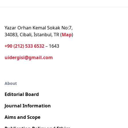
Yazar Orhan Kemal Sokak No:7,
34083, Cibali, İstanbul, TR (
Map
)
+90 (212) 533 6532
– 1643
uidergisi@gmail.com
About
Editorial Board
Journal Information
Aims and Scope