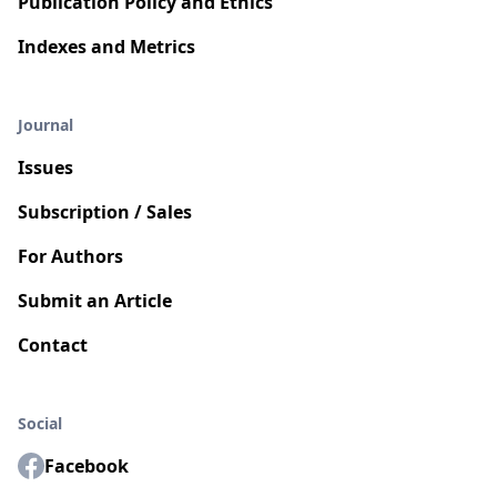
Publication Policy and Ethics
Indexes and Metrics
Journal
Issues
Subscription / Sales
For Authors
Submit an Article
Contact
Social
Facebook