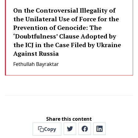
On the Controversial Illegality of
the Unilateral Use of Force for the
Prevention of Genocide: The
‘Doubtfulness’ Clause Adopted by
the ICJ in the Case Filed by Ukraine
Against Russia
Fethullah Bayraktar
Share this content
Copy