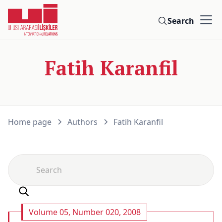
Search
Fatih Karanfil
Home page
Authors
Fatih Karanfil
Volume 05, Number 020, 2008