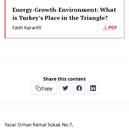
Energy-Growth-Environment: What
is Turkey’s Place in the Triangle?
Fatih Karanfil
PDF
Share this content
Copy
Yazar Orhan Kemal Sokak No:7,