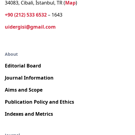
34083, Cibali, İstanbul, TR (
Map
)
+90 (212) 533 6532
– 1643
uidergisi@gmail.com
About
Editorial Board
Journal Information
Aims and Scope
Publication Policy and Ethics
Indexes and Metrics