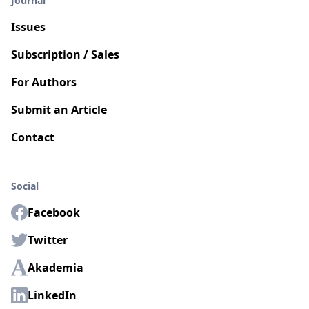
Journal
Issues
Subscription / Sales
For Authors
Submit an Article
Contact
Social
Facebook
Twitter
Akademia
LinkedIn