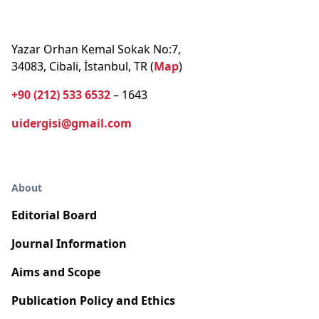
Yazar Orhan Kemal Sokak No:7,
34083, Cibali, İstanbul, TR (
Map
)
+90 (212) 533 6532
– 1643
uidergisi@gmail.com
About
Editorial Board
Journal Information
Aims and Scope
Publication Policy and Ethics