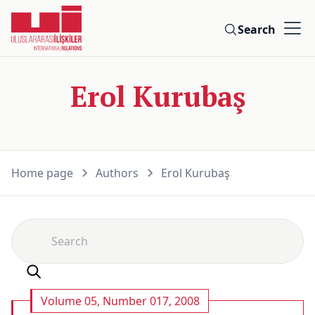
Search
Erol Kurubaş
Home page
Authors
Erol Kurubaş
Volume 05, Number 017, 2008