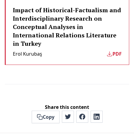
Impact of Historical-Factualism and
Interdisciplinary Research on
Conceptual Analyses in
International Relations Literature
in Turkey
Erol Kurubaş
PDF
Share this content
Copy