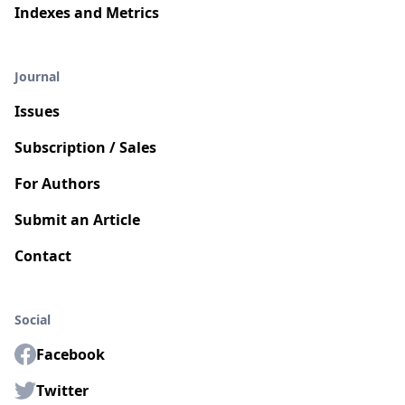
Indexes and Metrics
Journal
Issues
Subscription / Sales
For Authors
Submit an Article
Contact
Social
Facebook
Twitter