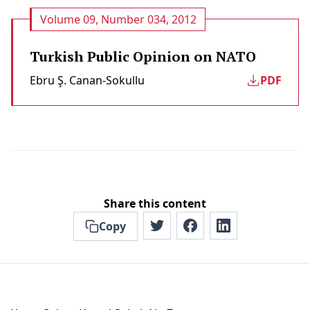
Volume 09, Number 034, 2012
Turkish Public Opinion on NATO
Ebru Ş. Canan-Sokullu
PDF
Share this content
Copy