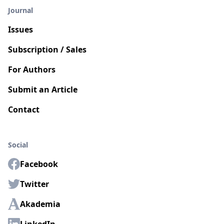
Journal
Issues
Subscription / Sales
For Authors
Submit an Article
Contact
Social
Facebook
Twitter
Akademia