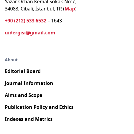
Yazar Orhan Kemal Sokak No:7,
34083, Cibali, İstanbul, TR (
Map
)
+90 (212) 533 6532
– 1643
uidergisi@gmail.com
About
Editorial Board
Journal Information
Aims and Scope
Publication Policy and Ethics
Indexes and Metrics