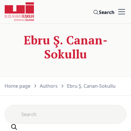
Search
Ebru Ş. Canan-
Sokullu
Home page
Authors
Ebru Ş. Canan-Sokullu