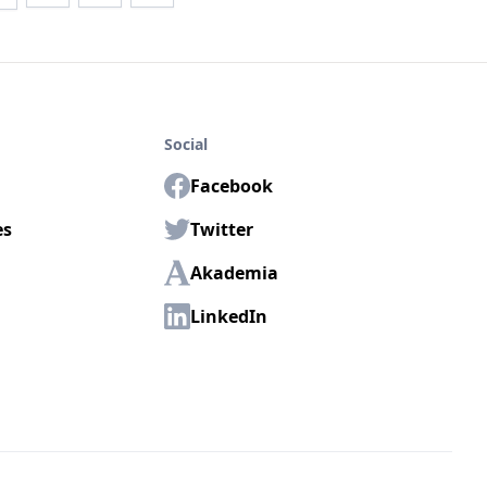
Social
Facebook
es
Twitter
Akademia
LinkedIn