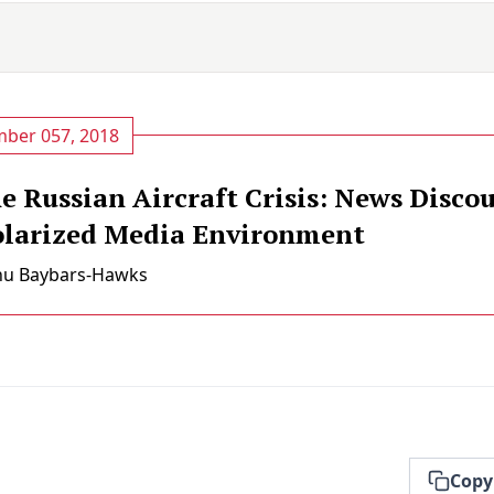
ber 057, 2018
 Russian Aircraft Crisis: News Discou
olarized Media Environment
nu Baybars-Hawks
Copy