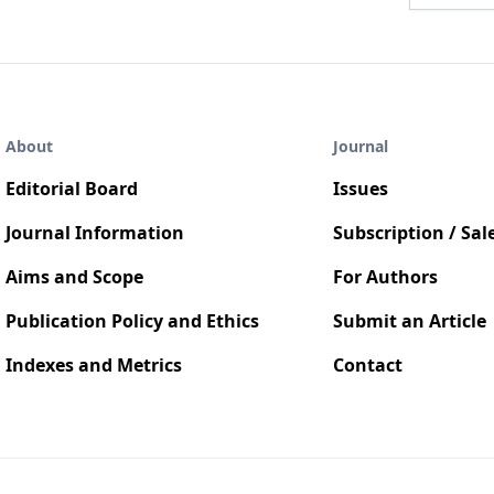
About
Journal
Editorial Board
Issues
Journal Information
Subscription / Sal
Aims and Scope
For Authors
Publication Policy and Ethics
Submit an Article
Indexes and Metrics
Contact