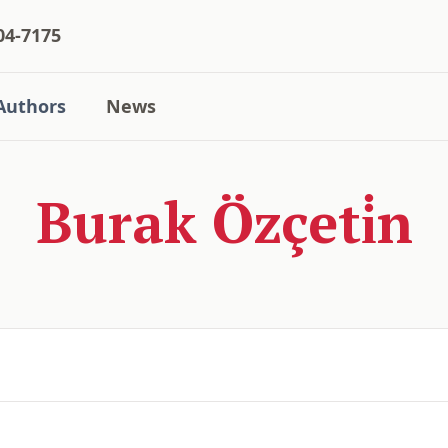
04-7175
Authors
News
Burak Özçeti̇n