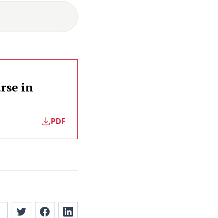
rse in
PDF