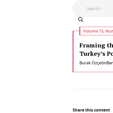
Volume 15, Num
Framing the
Turkey’s P
Burak Özçeti̇n
Ba
Share this content