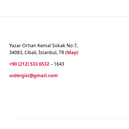
Yazar Orhan Kemal Sokak No:7,
34083, Cibali, İstanbul, TR (
Map
)
+90 (212) 533 6532
– 1643
uidergisi@gmail.com