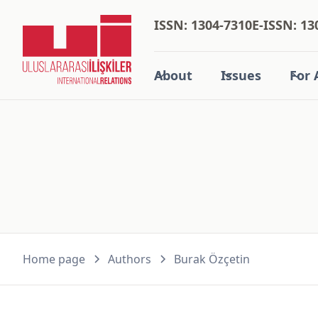
ISSN: 1304-7310
E-ISSN: 13
About
Issues
For 
Home page
Authors
Burak Özçeti̇n