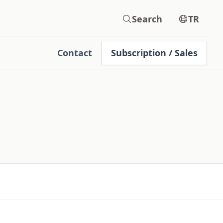
Search
TR
Contact
Subscription / Sales