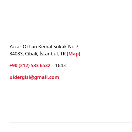
Yazar Orhan Kemal Sokak No:7,
34083, Cibali, İstanbul, TR (
Map
)
+90 (212) 533 6532
– 1643
uidergisi@gmail.com