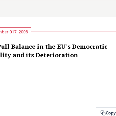
ber 017, 2008
ull Balance in the EU’s Democratic
ity and its Deterioration
Copy