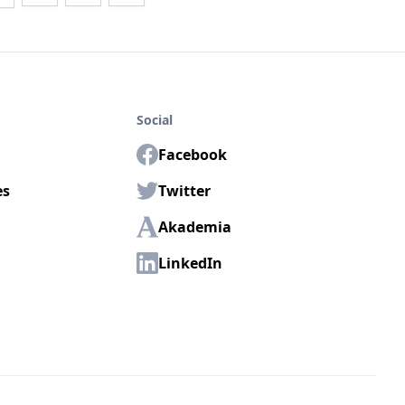
Social
Facebook
es
Twitter
Akademia
LinkedIn