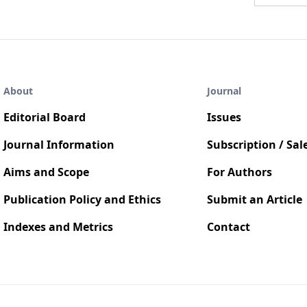
About
Journal
Editorial Board
Issues
Journal Information
Subscription / Sal
Aims and Scope
For Authors
Publication Policy and Ethics
Submit an Article
Indexes and Metrics
Contact