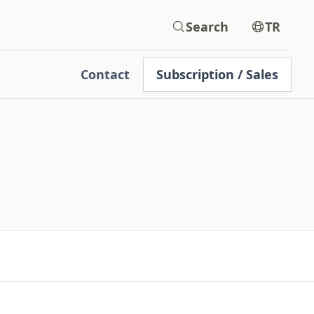
Search
TR
Contact
Subscription / Sales