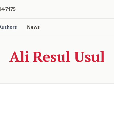
04-7175
Authors
News
Ali Resul Usul