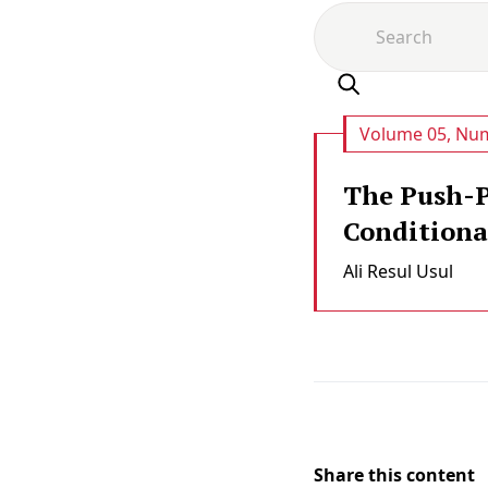
Volume 05, Num
The Push-P
Conditional
Ali Resul Usul
Share this content