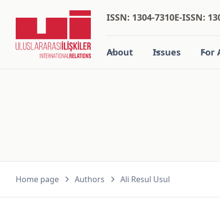
ISSN: 1304-7310
E-ISSN: 13
About
Issues
For 
Home page
Authors
Ali Resul Usul