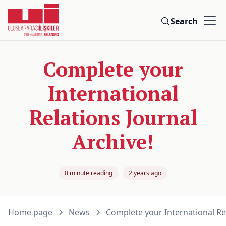
Search
Complete your
International
Relations Journal
Archive!
0 minute reading
2 years ago
Home page
News
Complete your International Rel