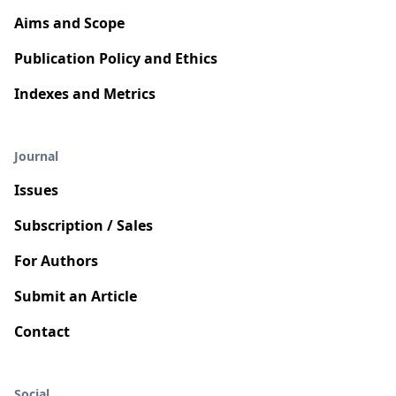
Aims and Scope
Publication Policy and Ethics
Indexes and Metrics
Journal
Issues
Subscription / Sales
For Authors
Submit an Article
Contact
Social