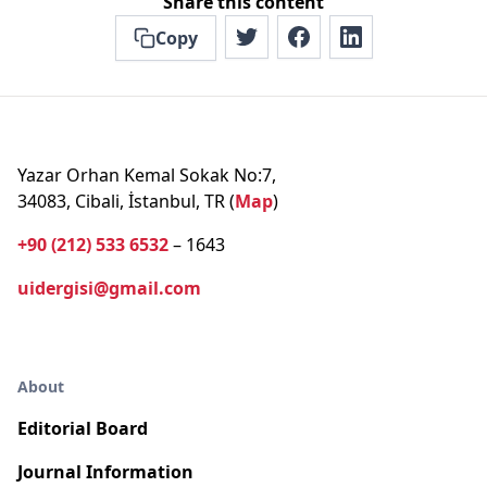
Share this content
Copy
Yazar Orhan Kemal Sokak No:7,
34083, Cibali, İstanbul, TR (
Map
)
+90 (212) 533 6532
– 1643
uidergisi@gmail.com
About
Editorial Board
Journal Information