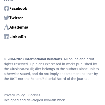
Facebook
Twitter
Akademia
LinkedIn
© 2004-2023 International Relations.
All online and print
rights reserved. Opinions expressed in works published by
the Uluslararası İlişkiler belongs to the authors alone unless
otherwise stated, and do not imply endorsement neither by
the IRCT nor the Editors/Editorial Board of the journal.
Privacy Policy
Cookies
Designed and developed by
brain.work