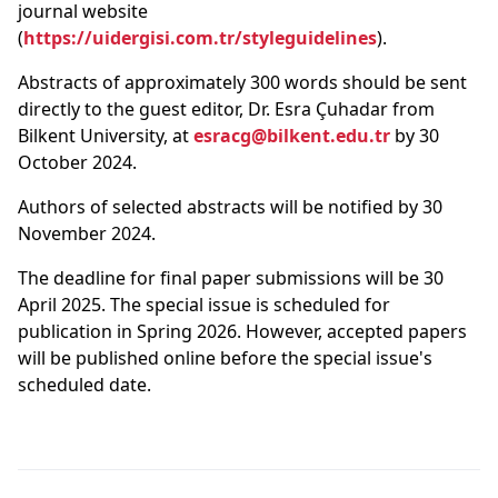
journal website
(
https://uidergisi.com.tr/styleguidelines
).
Abstracts of approximately 300 words should be sent
directly to the guest editor, Dr. Esra Çuhadar from
Bilkent University, at
esracg@bilkent.edu.tr
by 30
October 2024.
Authors of selected abstracts will be notified by 30
November 2024.
The deadline for final paper submissions will be 30
April 2025. The special issue is scheduled for
publication in Spring 2026. However, accepted papers
will be published online before the special issue's
scheduled date.