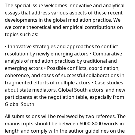
The special issue welcomes innovative and analytical
essays that address various aspects of these recent
developments in the global mediation practice. We
welcome theoretical and empirical contributions on
topics such as:
• Innovative strategies and approaches to conflict
resolution by newly emerging actors • Comparative
analysis of mediation practices by traditional and
emerging actors • Possible conflicts, coordination,
coherence, and cases of successful collaborations in
fragmented efforts of multiple actors • Case studies
about state mediators, Global South actors, and new
participants at the negotiation table, especially from
Global South.
All submissions will be reviewed by two referees. The
manuscripts should be between 6000-8000 words in
length and comply with the author guidelines on the