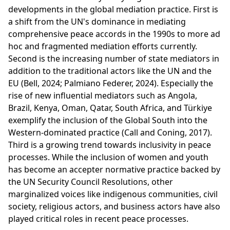
developments in the global mediation practice. First is
a shift from the UN's dominance in mediating
comprehensive peace accords in the 1990s to more ad
hoc and fragmented mediation efforts currently.
Second is the increasing number of state mediators in
addition to the traditional actors like the UN and the
EU (Bell, 2024; Palmiano Federer, 2024). Especially the
rise of new influential mediators such as Angola,
Brazil, Kenya, Oman, Qatar, South Africa, and Türkiye
exemplify the inclusion of the Global South into the
Western-dominated practice (Call and Coning, 2017).
Third is a growing trend towards inclusivity in peace
processes. While the inclusion of women and youth
has become an accepter normative practice backed by
the UN Security Council Resolutions, other
marginalized voices like indigenous communities, civil
society, religious actors, and business actors have also
played critical roles in recent peace processes.