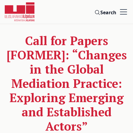
Search
Call for Papers
[FORMER]: “Changes
in the Global
Mediation Practice:
Exploring Emerging
and Established
Actors”