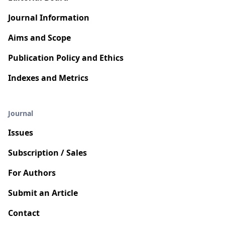
Journal Information
Aims and Scope
Publication Policy and Ethics
Indexes and Metrics
Journal
Issues
Subscription / Sales
For Authors
Submit an Article
Contact