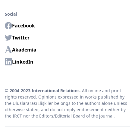
Social
Facebook
Twitter
Akademia
LinkedIn
© 2004-2023 International Relations.
All online and print
rights reserved. Opinions expressed in works published by
the Uluslararası İlişkiler belongs to the authors alone unless
otherwise stated, and do not imply endorsement neither by
the IRCT nor the Editors/Editorial Board of the journal.