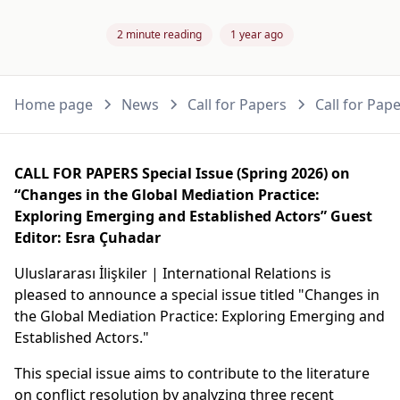
2 minute reading
1 year ago
Home page
News
Call for Papers
Call for Pap
CALL FOR PAPERS Special Issue (Spring 2026) on
“Changes in the Global Mediation Practice:
Exploring Emerging and Established Actors” Guest
Editor: Esra Çuhadar
Uluslararası İlişkiler | International Relations is
pleased to announce a special issue titled "Changes in
the Global Mediation Practice: Exploring Emerging and
Established Actors."
This special issue aims to contribute to the literature
on conflict resolution by analyzing three recent