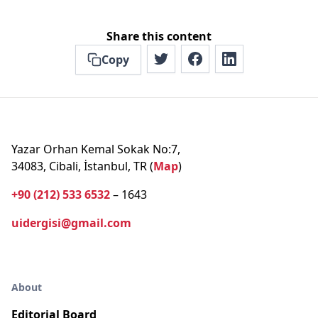
Share this content
Copy
Yazar Orhan Kemal Sokak No:7,
34083, Cibali, İstanbul, TR (
Map
)
+90 (212) 533 6532
– 1643
uidergisi@gmail.com
About
Editorial Board