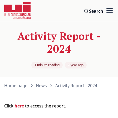
Search
Activity Report -
2024
1 minute reading
1 year ago
Home page
News
Activity Report - 2024
Click
here
to access the report.