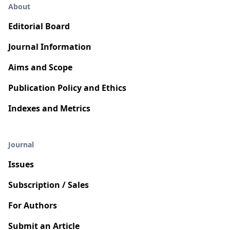
About
Editorial Board
Journal Information
Aims and Scope
Publication Policy and Ethics
Indexes and Metrics
Journal
Issues
Subscription / Sales
For Authors
Submit an Article