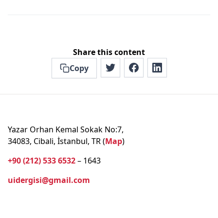
Share this content
Copy
Yazar Orhan Kemal Sokak No:7,
34083, Cibali, İstanbul, TR (
Map
)
+90 (212) 533 6532
– 1643
uidergisi@gmail.com