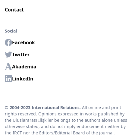
Contact
Social
Facebook
Twitter
Akademia
LinkedIn
© 2004-2023 International Relations.
All online and print
rights reserved. Opinions expressed in works published by
the Uluslararası İlişkiler belongs to the authors alone unless
otherwise stated, and do not imply endorsement neither by
the IRCT nor the Editors/Editorial Board of the journal.