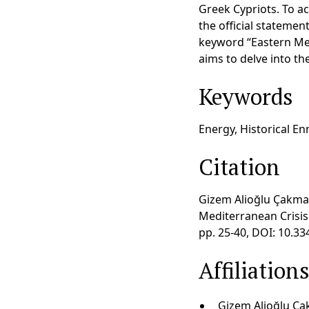
Greek Cypriots. To ac
the official statemen
keyword “Eastern Med
aims to delve into th
Keywords
Energy, Historical En
Citation
Gizem Alioğlu Çakmak
Mediterranean Crisis 
pp. 25-40, DOI: 10.3
Affiliation
Gizem Alioğlu Çak