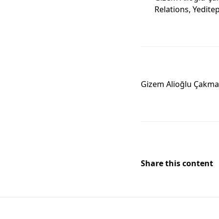
Relations, Yeditep
Gizem Alioğlu Çakm
Share this content