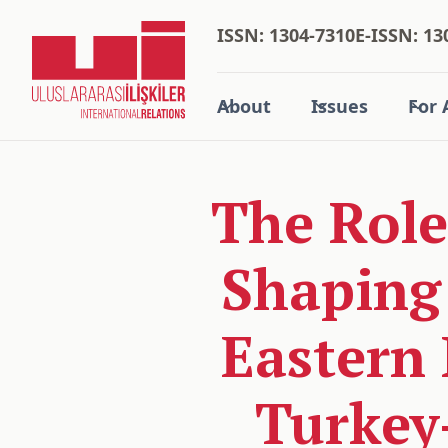
ISSN: 1304-7310
E-ISSN: 13
About
Issues
For 
The Role 
Shaping
Eastern 
Turkey