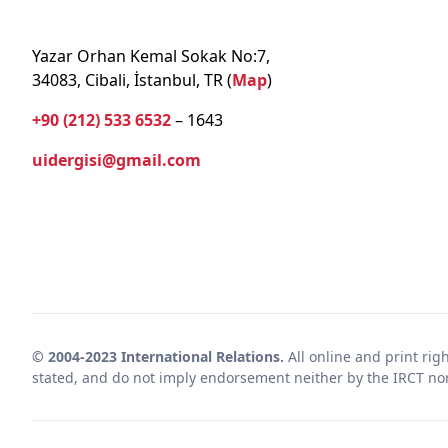
Yazar Orhan Kemal Sokak No:7,
34083, Cibali, İstanbul, TR (
Map
)
+90 (212) 533 6532
– 1643
uidergisi@gmail.com
© 2004-2023 International Relations.
All online and print rig
stated, and do not imply endorsement neither by the IRCT nor 