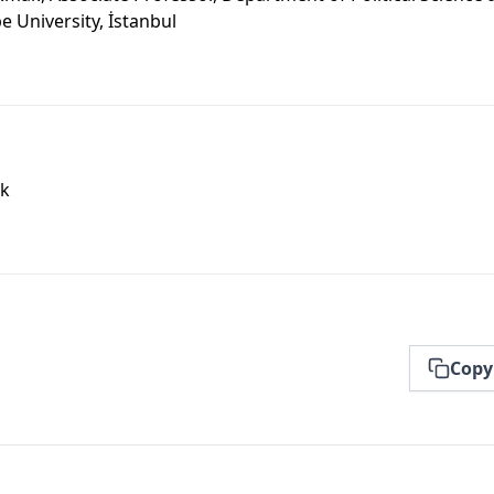
e University, İstanbul
ak
Copy